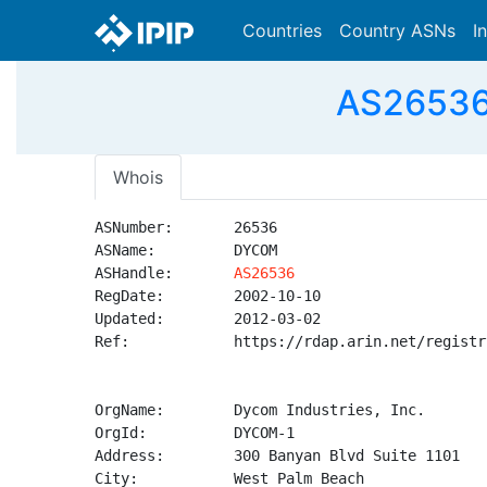
Countries
Country ASNs
I
AS26536 
Whois
ASNumber:       26536

ASName:         DYCOM

ASHandle:       
AS26536
RegDate:        2002-10-10

Updated:        2012-03-02

Ref:            https://rdap.arin.net/registr
OrgName:        Dycom Industries, Inc.

OrgId:          DYCOM-1

Address:        300 Banyan Blvd Suite 1101

City:           West Palm Beach
