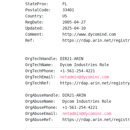
StateProv:      FL

PostalCode:     33401

Country:        US

RegDate:        2005-04-27

Updated:        2025-04-10

Comment:        http://www.dycomind.com

Ref:            https://rdap.arin.net/registr
OrgTechHandle: DIR21-ARIN

OrgTechName:   Dycom Industries Role

OrgTechPhone:  +1-561-254-4221 

OrgTechEmail:  
netadmin@dycominc.com
OrgTechRef:    https://rdap.arin.net/registry
OrgAbuseHandle: DIR21-ARIN

OrgAbuseName:   Dycom Industries Role

OrgAbusePhone:  +1-561-254-4221 

OrgAbuseEmail:  
netadmin@dycominc.com
OrgAbuseRef:    https://rdap.arin.net/registr