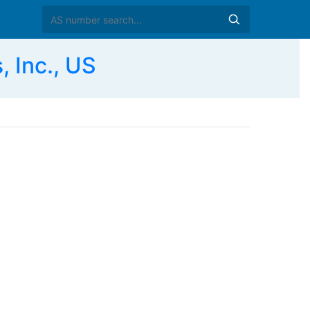
 Inc., US