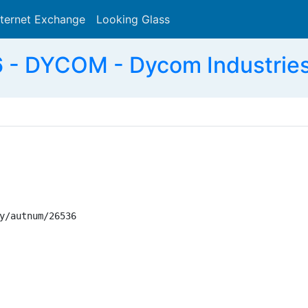
nternet Exchange
Looking Glass
Search
- DYCOM - Dycom Industries,
y/autnum/26536
