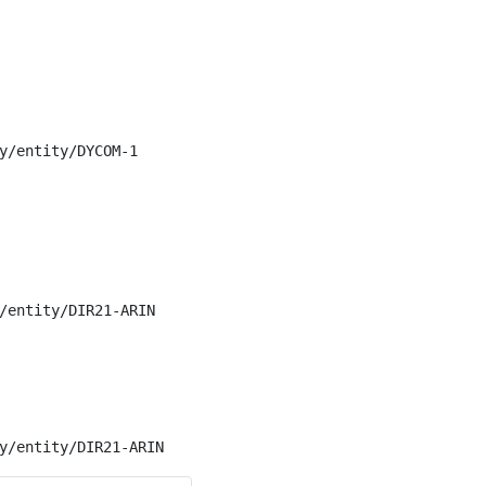
y/entity/DYCOM-1

/entity/DIR21-ARIN

y/entity/DIR21-ARIN