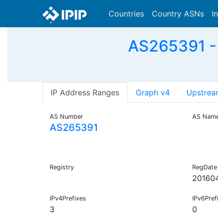
Countries
Country ASNs
I
AS265391 
IP Address Ranges
Graph v4
Upstrea
AS Number
AS Nam
AS265391
Registry
RegDate
20160
IPv4Prefixes
IPv6Pref
3
0