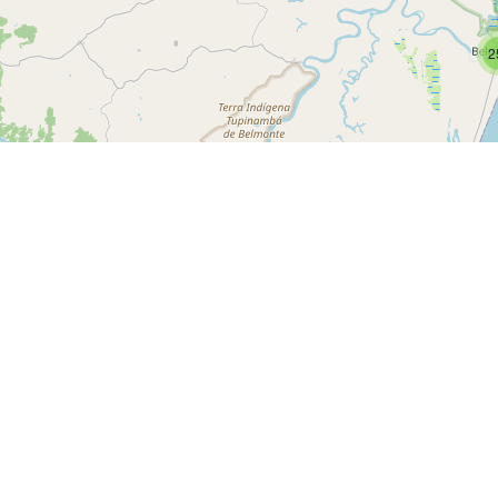
2
IPv4 Ranges
ICACOES LTDA
ICACOES LTDA
ICACOES LTDA
ME, BR
ária de Campos Novos, BR