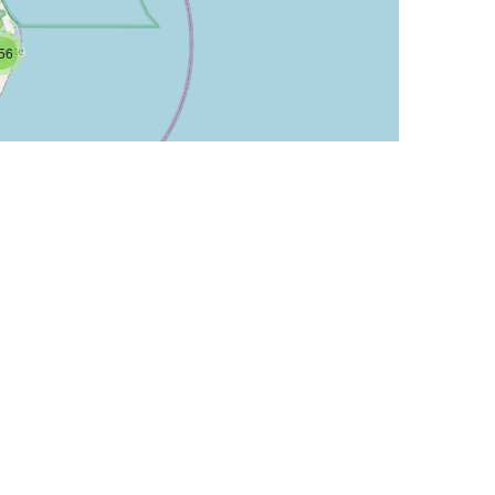
56
Leaflet
| ©
OpenStreetMap
contributors
IP Num
512
256
256