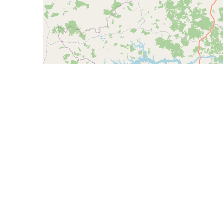
CIDR
Description
168.194.172.0/23
PROVEX TELECOMUN
168.194.173.0/24
PROVEX TELECOMUN
168.194.175.0/24
PROVEX TELECOMUN
AS265390 - Topnet Telecom Serviços LTDA 
AS265392 - Cooperativa Regional Agropecu