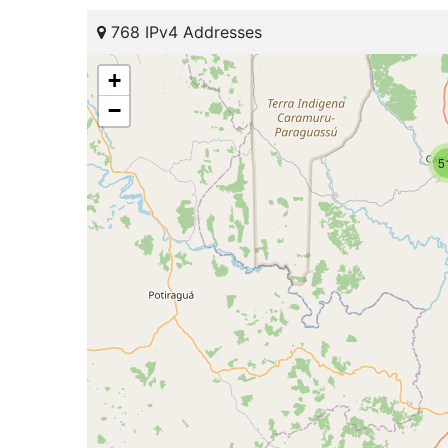
768 IPv4 Addresses
+
−
5