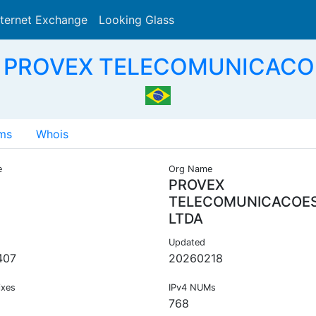
nternet Exchange
Looking Glass
Search
- PROVEX TELECOMUNICACOE
ms
Whois
e
Org Name
PROVEX
TELECOMUNICACOE
LTDA
Updated
407
20260218
ixes
IPv4 NUMs
768