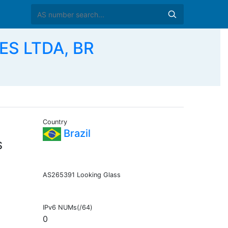
S LTDA, BR
Country
Brazil
S
AS265391 Looking Glass
IPv6 NUMs(/64)
0