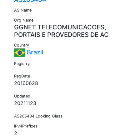
AS Name
Org Name
GGNET TELECOMUNICACOES,
PORTAIS E PROVEDORES DE AC
Country
Brazil
Registry
RegDate
20160628
Updated
20211123
AS265404 Looking Glass
IPv4Prefixes
2