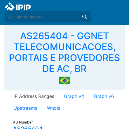
AS265404 - GGNET
TELECOMUNICACOES,
PORTAIS E PROVEDORES
DE AC, BR
IP Address Ranges
Graph v4
Graph v6
Upstreams
Whois
AS Number
AS265404