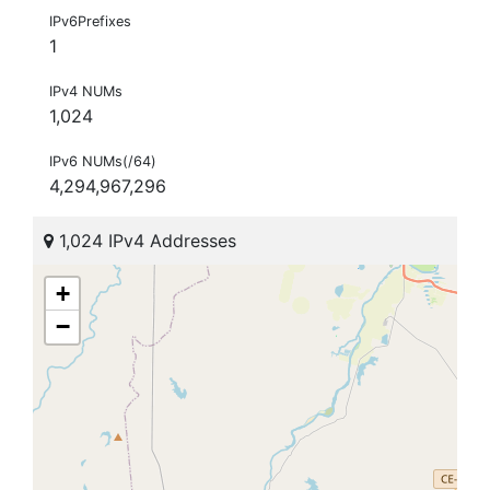
IPv6Prefixes
1
IPv4 NUMs
1,024
IPv6 NUMs(/64)
4,294,967,296
1,024 IPv4 Addresses
+
−