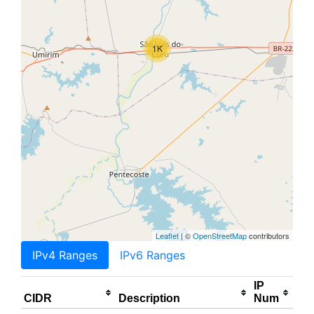
1K
Leaflet
| ©
OpenStreetMap
contributors
IPv4 Ranges
IPv6 Ranges
IP
CIDR
Description
Num