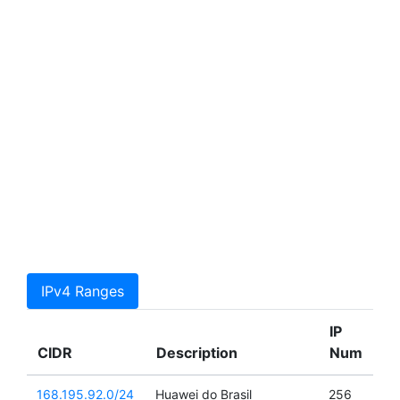
IPv4 Ranges
IP
CIDR
Description
Num
168.195.92.0/24
Huawei do Brasil
256