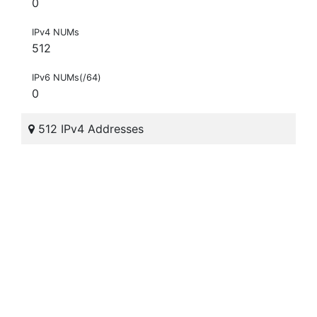
0
IPv4 NUMs
512
IPv6 NUMs(/64)
0
512 IPv4 Addresses