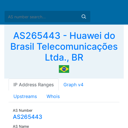
AS265443 - Huawei do
Brasil Telecomunicações
Ltda., BR
IP Address Ranges
Graph v4
Upstreams
Whois
AS Number
AS265443
AS Name