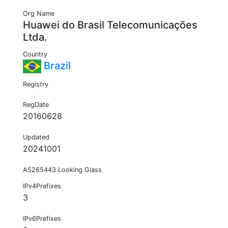
Org Name
Huawei do Brasil Telecomunicações
Ltda.
Country
Brazil
Registry
RegDate
20160628
Updated
20241001
AS265443 Looking Glass
IPv4Prefixes
3
IPv6Prefixes