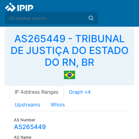
AS265449 - TRIBUNAL
DE JUSTIÇA DO ESTADO
DO RN, BR
IP Address Ranges
Graph v4
Upstreams
Whois
AS Number
AS265449
AS Name