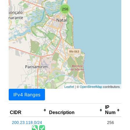
256
Leaflet
| ©
OpenStreetMap
contributors
IPv4 Ranges
IP
CIDR
Description
Num
200.23.118.0/24
256