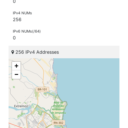
0
IPv4 NUMs
256
IPv6 NUMs(/64)
0
256 IPv4 Addresses
+
−