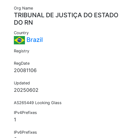
Org Name
TRIBUNAL DE JUSTIÇA DO ESTADO
DO RN
Country
Brazil
Registry
RegDate
20081106
Updated
20250602
AS265449 Looking Glass
IPv4Prefixes
1
IPv6Prefixes