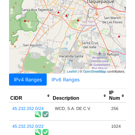
Leaflet
| ©
OpenStreetMap
contributors
IPv4 Ranges
IPv6 Ranges
IP
CIDR
Description
Num
45.232.252.0/24
WCD, S.A. DE C.V.
256
45.232.252.0/22
1024