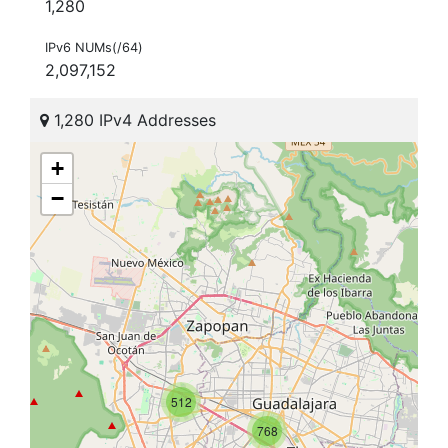
1,280
IPv6 NUMs(/64)
2,097,152
1,280 IPv4 Addresses
+
−
512
768