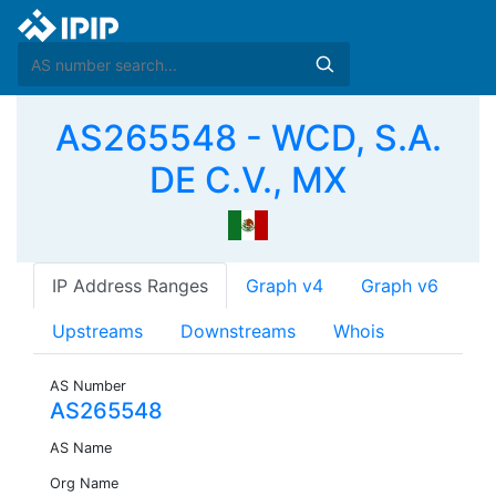
AS265548 - WCD, S.A.
DE C.V., MX
IP Address Ranges
Graph v4
Graph v6
Upstreams
Downstreams
Whois
AS Number
AS265548
AS Name
Org Name