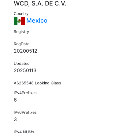
WCD, S.A. DE C.V.
Country
Mexico
Registry
RegDate
20200512
Updated
20250113
AS265548 Looking Glass
IPv4Prefixes
6
IPv6Prefixes
3
IPv4 NUMs