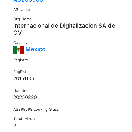
AS Name
Org Name
Internacional de Digitalizacion SA de
CV
Country
Mexico
Registry
RegDate
20151106
Updated
20250820
AS265568 Looking Glass
IPv4Prefixes
2