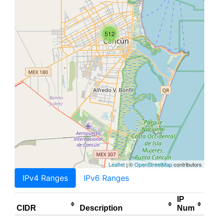
512
Leaflet
| ©
OpenStreetMap
contributors
IPv4 Ranges
IPv6 Ranges
IP
CIDR
Description
Num