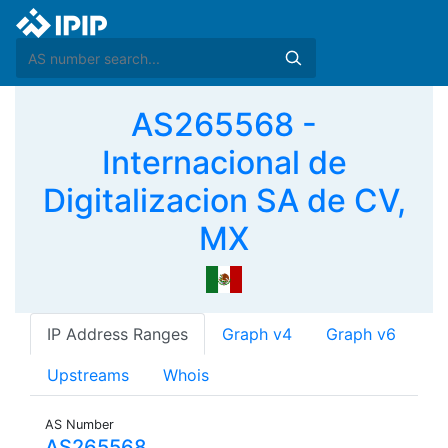
AS265568 -
Internacional de
Digitalizacion SA de CV,
MX
IP Address Ranges
Graph v4
Graph v6
Upstreams
Whois
AS Number
AS265568