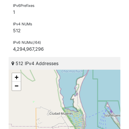
IPv6Prefixes
1
IPv4 NUMs
512
IPv6 NUMs(/64)
4,294,967,296
512 IPv4 Addresses
+
−