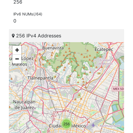
256
IPv6 NUMs(/64)
0
256 IPv4 Addresses
+
−
256