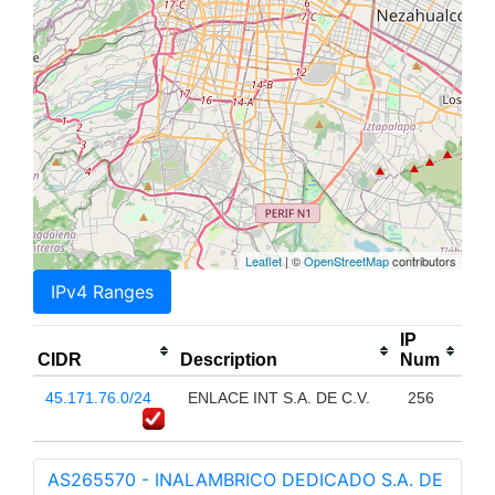
Leaflet
| ©
OpenStreetMap
contributors
IPv4 Ranges
IP
CIDR
Description
Num
45.171.76.0/24
ENLACE INT S.A. DE C.V.
256
AS265570 - INALAMBRICO DEDICADO S.A. DE