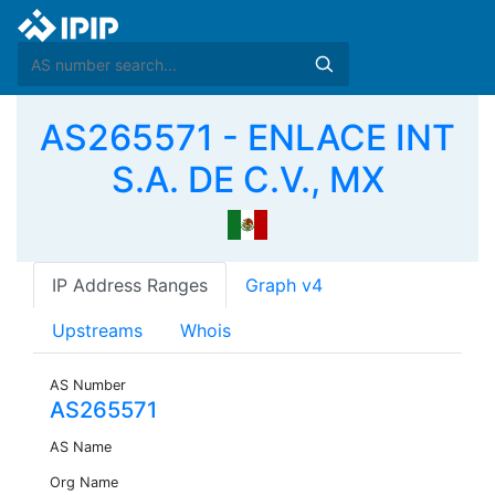
AS265571 - ENLACE INT
S.A. DE C.V., MX
IP Address Ranges
Graph v4
Upstreams
Whois
AS Number
AS265571
AS Name
Org Name