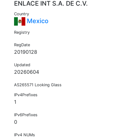
ENLACE INT S.A. DE C.V.
Country
Mexico
Registry
RegDate
20190128
Updated
20260604
AS265571 Looking Glass
IPv4Prefixes
1
IPv6Prefixes
0
IPv4 NUMs