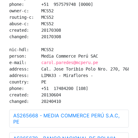
phone:       +51  957579748 [0000]

owner-c:     MCS52

routing-c:   MCS52

abuse-c:     MCS52

created:     20170308

changed:     20170308

nic-hdl:     MCS52

person:      Media Commerce Perú SAC

e-mail:      
carol.paredes@mcperu.pe
address:     Cal. Jose Toribio Polo Nro. 270, 768, -

address:     LIMA33 - Miraflores - 

country:     PE

phone:       +51  17484200 [108]

created:     20130604

changed:     20240410
AS265668 - MEDIA COMMERCE PERÚ S.A.C,
PE