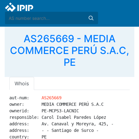
AS265669 - MEDIA
COMMERCE PERÚ S.A.C,
PE
Whois
aut-num:     
AS265669
owner:       MEDIA COMMERCE PERÚ S.A.C

ownerid:     PE-MCPS3-LACNIC

responsible: Carol Isabel Paredes López

address:     Av. Canaval y Moreyra, 425, -

address:     - - Santiago de Surco - 

country:     PE
