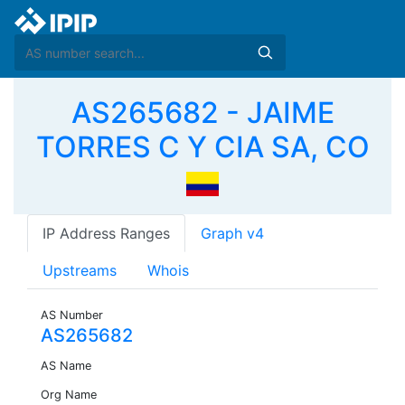
AS265682 - JAIME
TORRES C Y CIA SA, CO
IP Address Ranges
Graph v4
Upstreams
Whois
AS Number
AS265682
AS Name
Org Name