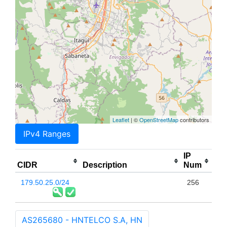
Leaflet
| ©
OpenStreetMap
contributors
IPv4 Ranges
IP
CIDR
Description
Num
179.50.25.0/24
256
AS265680 - HNTELCO S.A, HN