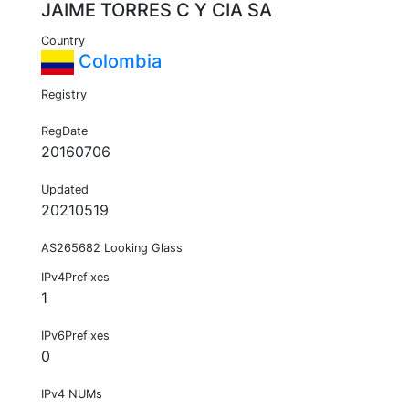
JAIME TORRES C Y CIA SA
Country
Colombia
Registry
RegDate
20160706
Updated
20210519
AS265682 Looking Glass
IPv4Prefixes
1
IPv6Prefixes
0
IPv4 NUMs