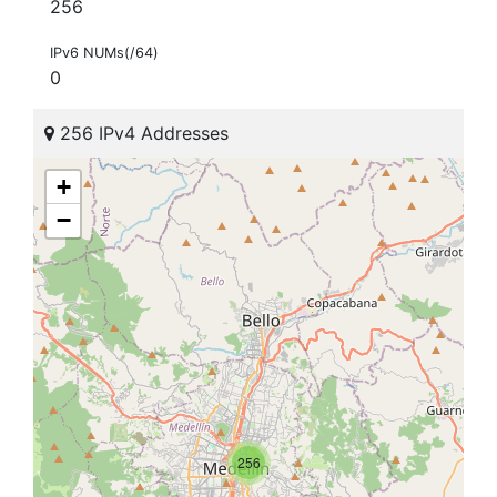
256
IPv6 NUMs(/64)
0
256 IPv4 Addresses
+
−
256