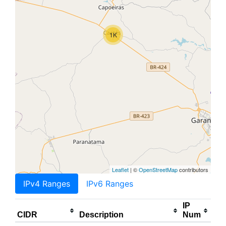
1K
Leaflet
| ©
OpenStreetMap
contributors
IPv4 Ranges
IPv6 Ranges
IP
CIDR
Description
Num