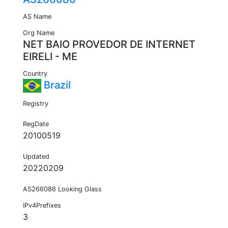
AS Name
Org Name
NET BAIO PROVEDOR DE INTERNET
EIRELI - ME
Country
Brazil
Registry
RegDate
20100519
Updated
20220209
AS266086 Looking Glass
IPv4Prefixes
3