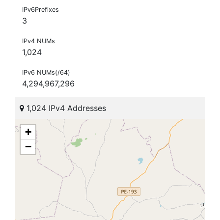
IPv6Prefixes
3
IPv4 NUMs
1,024
IPv6 NUMs(/64)
4,294,967,296
1,024 IPv4 Addresses
+
−