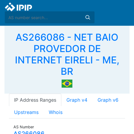
AS266086 - NET BAIO
PROVEDOR DE
INTERNET EIRELI - ME,
BR
IP Address Ranges
Graph v4
Graph v6
Upstreams
Whois
AS Number
AS266086