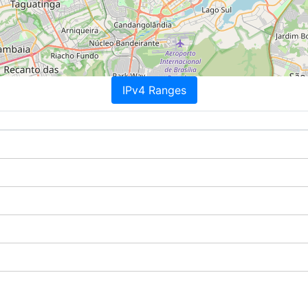
IPv4 Ranges