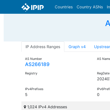
Countries
Country ASNs
I
A
IP Address Ranges
Graph v4
Upstrea
AS Number
AS Nam
AS266189
Registry
RegDate
20240
IPv4Prefixes
IPv6Pref
5
0
1,024 IPv4 Addresses