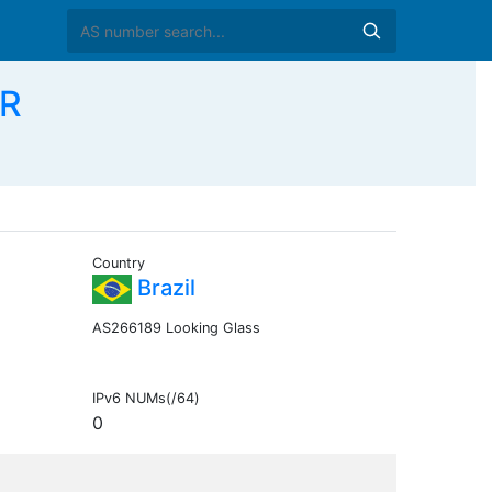
BR
Country
Brazil
AS266189 Looking Glass
IPv6 NUMs(/64)
0