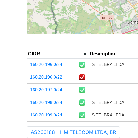
CIDR
Description
160.20.196.0/24
SITELBRA LTDA
160.20.196.0/22
160.20.197.0/24
160.20.198.0/24
SITELBRA LTDA
160.20.199.0/24
SITELBRA LTDA
AS266188 - HM TELECOM LTDA, BR