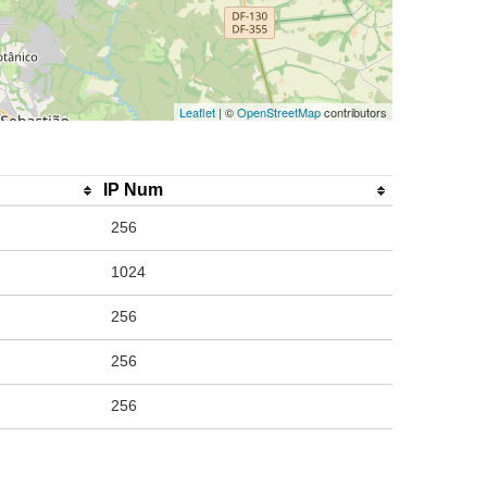
Leaflet
| ©
OpenStreetMap
contributors
IP Num
256
1024
256
256
256