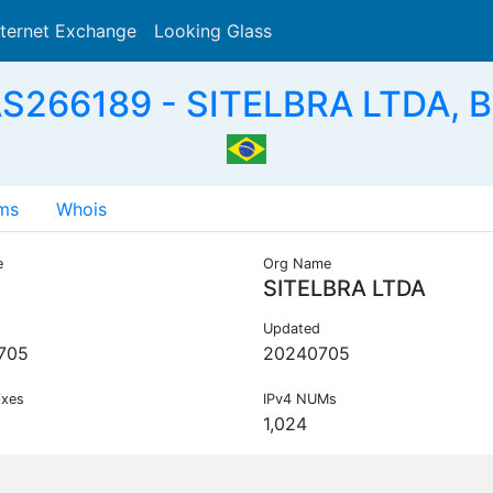
nternet Exchange
Looking Glass
Search
S266189 - SITELBRA LTDA, 
ms
Whois
e
Org Name
SITELBRA LTDA
Updated
705
20240705
ixes
IPv4 NUMs
1,024