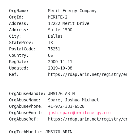
OrgName:        Merit Energy Company

OrgId:          MERITE-2

Address:        12222 Merit Drive

Address:        Suite 1500

City:           Dallas

StateProv:      TX

PostalCode:     75251

Country:        US

RegDate:        2000-11-11

Updated:        2019-10-08

Ref:            https://rdap.arin.net/registry/entity
OrgAbuseHandle: JMS176-ARIN

OrgAbuseName:   Spare, Joshua Michael

OrgAbusePhone:  +1-972-383-6528 

OrgAbuseEmail:  
josh.spare@meritenergy.com
OrgAbuseRef:    https://rdap.arin.net/registry/entity
OrgTechHandle: JMS176-ARIN
