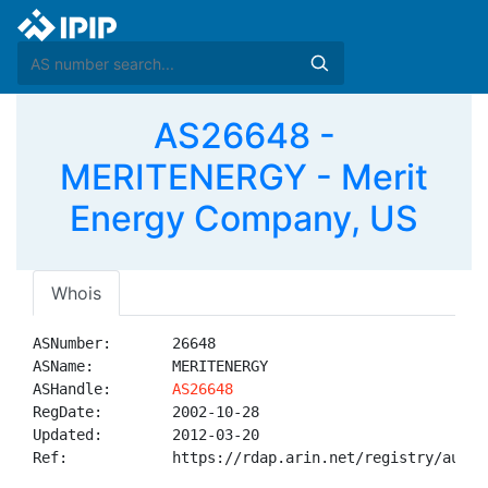
AS26648 -
MERITENERGY - Merit
Energy Company, US
Whois
ASNumber:       26648

ASName:         MERITENERGY

ASHandle:       
AS26648
RegDate:        2002-10-28

Updated:        2012-03-20

Ref:            https://rdap.arin.net/registry/autnum