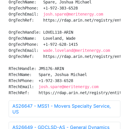
OrgTechName:   Spare, Joshua Michael

OrgTechPhone:  +1-972-383-6528 

OrgTechEmail:  
josh.spare@meritenergy.com
OrgTechRef:    https://rdap.arin.net/registry/entity/
OrgTechHandle: LOVEL118-ARIN

OrgTechName:   Loveland, Wade 

OrgTechPhone:  +1-972-628-1415 

OrgTechEmail:  
wade.loveland@meritenergy.com
OrgTechRef:    https://rdap.arin.net/registry/entity/
RTechHandle: JMS176-ARIN

RTechName:   Spare, Joshua Michael

RTechPhone:  +1-972-383-6528 

RTechEmail:  
josh.spare@meritenergy.com
RTechRef:    https://rdap.arin.net/registry/entity/J
AS26647 - MSS1 - Movers Specialty Service,
US
AS26649 - GDCLSD-AS - General Dynamics