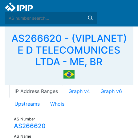
AS266620 - (VIPLANET)
E D TELECOMUNICES
LTDA - ME, BR
IP Address Ranges
Graph v4
Graph v6
Upstreams
Whois
AS Number
AS266620
AS Name