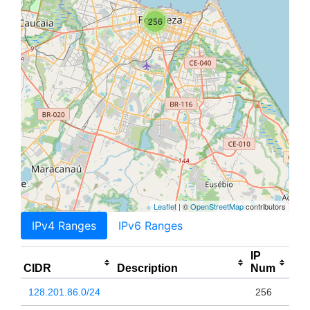
256
Leaflet
| ©
OpenStreetMap
contributors
IPv4 Ranges
IPv6 Ranges
IP
CIDR
Description
Num
128.201.86.0/24
256