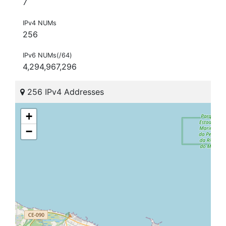
7
IPv4 NUMs
256
IPv6 NUMs(/64)
4,294,967,296
256 IPv4 Addresses
+
−