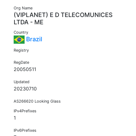
Org Name
(VIPLANET) E D TELECOMUNICES
LTDA - ME
Country
Brazil
Registry
RegDate
20050511
Updated
20230710
AS266620 Looking Glass
IPv4Prefixes
1
IPv6Prefixes