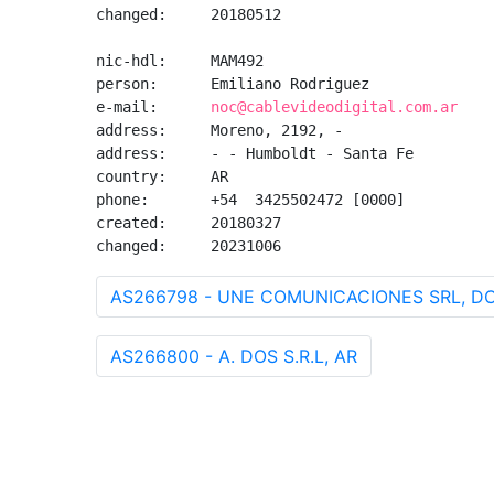
changed:     20180512

nic-hdl:     MAM492

person:      Emiliano Rodriguez

e-mail:      
noc@cablevideodigital.com.ar
address:     Moreno, 2192, -

address:     - - Humboldt - Santa Fe

country:     AR

phone:       +54  3425502472 [0000]

created:     20180327

changed:     20231006
AS266798 - UNE COMUNICACIONES SRL, D
AS266800 - A. DOS S.R.L, AR