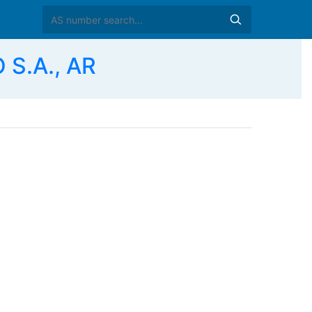
S.A., AR