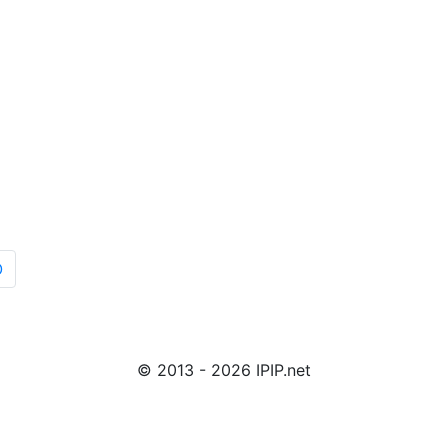
O
© 2013 - 2026 IPIP.net