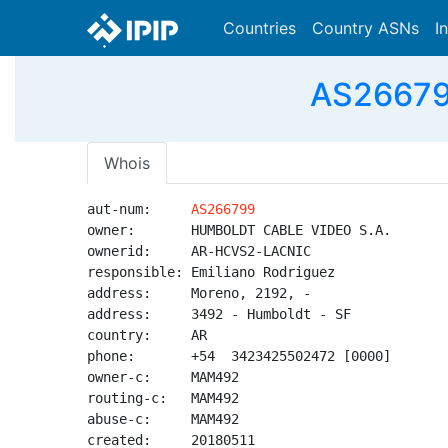
Countries
Country ASNs
I
AS26679
Whois
aut-num:     
AS266799
owner:       HUMBOLDT CABLE VIDEO S.A.

ownerid:     AR-HCVS2-LACNIC

responsible: Emiliano Rodriguez

address:     Moreno, 2192, -

address:     3492 - Humboldt - SF

country:     AR

phone:       +54  3423425502472 [0000]

owner-c:     MAM492

routing-c:   MAM492

abuse-c:     MAM492

created:     20180511
