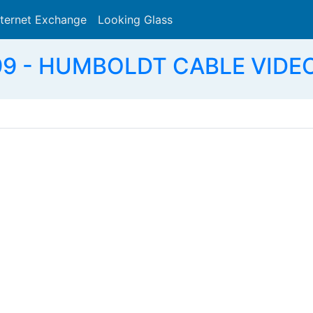
nternet Exchange
Looking Glass
Search
9 - HUMBOLDT CABLE VIDEO 