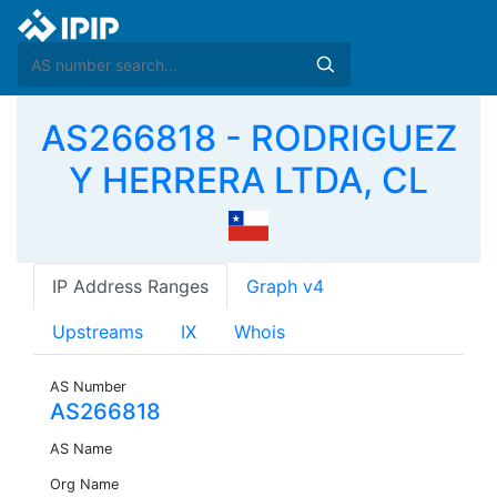
AS266818 - RODRIGUEZ
Y HERRERA LTDA, CL
IP Address Ranges
Graph v4
Upstreams
IX
Whois
AS Number
AS266818
AS Name
Org Name