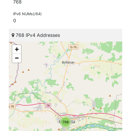
768
IPv6 NUMs(/64)
0
768 IPv4 Addresses
+
−
768