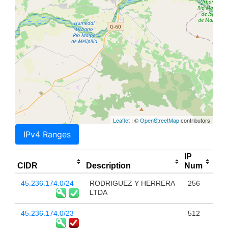
Leaflet
| ©
OpenStreetMap
contributors
IPv4 Ranges
IP
CIDR
Description
Num
45.236.174.0/24
RODRIGUEZ Y HERRERA
256
LTDA
45.236.174.0/23
512