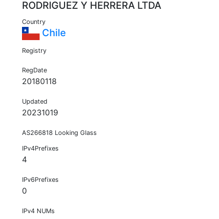
RODRIGUEZ Y HERRERA LTDA
Country
Chile
Registry
RegDate
20180118
Updated
20231019
AS266818 Looking Glass
IPv4Prefixes
4
IPv6Prefixes
0
IPv4 NUMs