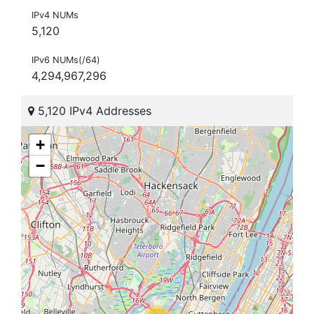
IPv4 NUMs
5,120
IPv6 NUMs(/64)
4,294,967,296
5,120 IPv4 Addresses
+
−