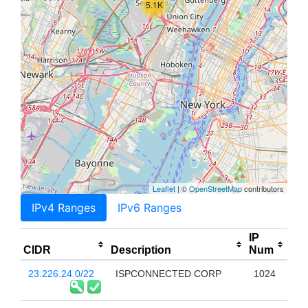
5.1K
Leaflet
| ©
OpenStreetMap
contributors
IPv4 Ranges
IPv6 Ranges
IP
CIDR
Description
Num
23.226.24.0/22
ISPCONNECTED CORP
1024