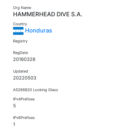
Org Name
HAMMERHEAD DIVE S.A.
Country
Honduras
Registry
RegDate
20180328
Updated
20220503
AS266820 Looking Glass
IPv4Prefixes
5
IPv6Prefixes
1