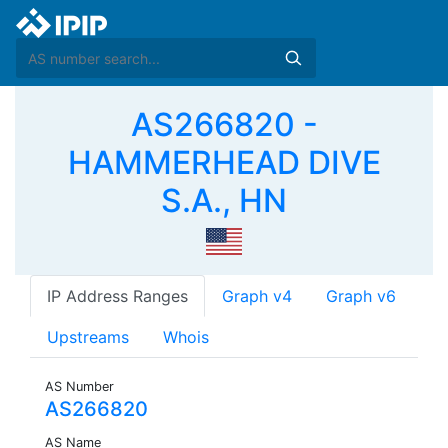
AS266820 -
HAMMERHEAD DIVE
S.A., HN
IP Address Ranges
Graph v4
Graph v6
Upstreams
Whois
AS Number
AS266820
AS Name