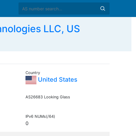
hnologies LLC, US
Country
United States
AS26683 Looking Glass
IPv6 NUMs(/64)
0