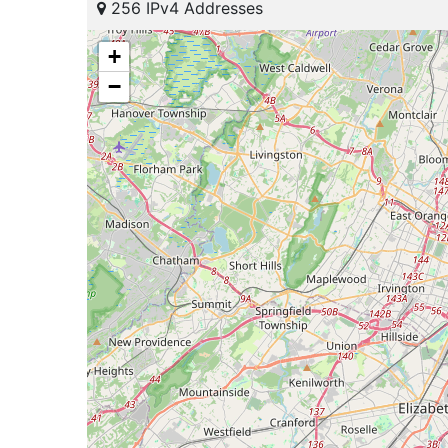
256 IPv4 Addresses
+
−