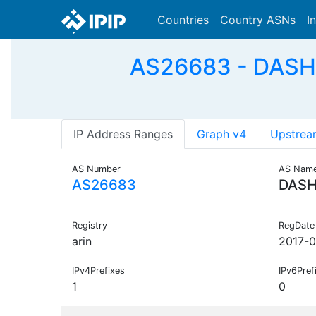
Countries
Country ASNs
I
AS26683 - DASH F
IP Address Ranges
Graph v4
Upstrea
AS Number
AS Nam
AS26683
DASH
Registry
RegDate
arin
2017-0
IPv4Prefixes
IPv6Pref
1
0