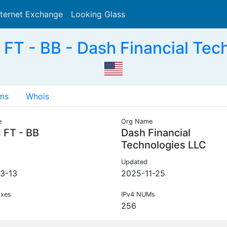
nternet Exchange
Looking Glass
Search
T - BB - Dash Financial Tec
ms
Whois
e
Org Name
 FT - BB
Dash Financial
Technologies LLC
Updated
3-13
2025-11-25
ixes
IPv4 NUMs
256