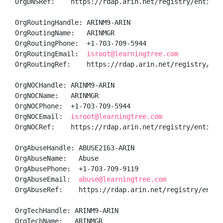
OrgDNSRef:    https://rdap.arin.net/registry/entity/A
OrgRoutingHandle: ARINM9-ARIN

OrgRoutingName:   ARINMGR

OrgRoutingPhone:  +1-703-709-5944 

OrgRoutingEmail:  
isroot@learningtree.com
OrgRoutingRef:    https://rdap.arin.net/registry/enti
OrgNOCHandle: ARINM9-ARIN

OrgNOCName:   ARINMGR

OrgNOCPhone:  +1-703-709-5944 

OrgNOCEmail:  
isroot@learningtree.com
OrgNOCRef:    https://rdap.arin.net/registry/entity/A
OrgAbuseHandle: ABUSE2163-ARIN

OrgAbuseName:   Abuse

OrgAbusePhone:  +1-703-709-9119 

OrgAbuseEmail:  
abuse@learningtree.com
OrgAbuseRef:    https://rdap.arin.net/registry/entity
OrgTechHandle: ARINM9-ARIN

OrgTechName:   ARINMGR
