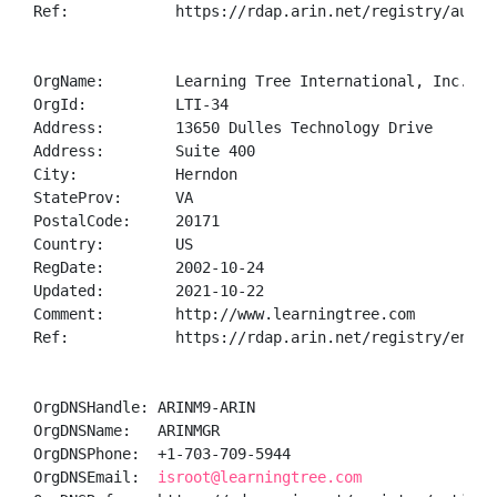
Ref:            https://rdap.arin.net/registry/autnum
OrgName:        Learning Tree International, Inc.

OrgId:          LTI-34

Address:        13650 Dulles Technology Drive

Address:        Suite 400

City:           Herndon

StateProv:      VA

PostalCode:     20171

Country:        US

RegDate:        2002-10-24

Updated:        2021-10-22

Comment:        http://www.learningtree.com

Ref:            https://rdap.arin.net/registry/entity
OrgDNSHandle: ARINM9-ARIN

OrgDNSName:   ARINMGR

OrgDNSPhone:  +1-703-709-5944 

OrgDNSEmail:  
isroot@learningtree.com