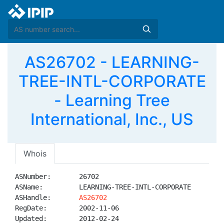
AS26702 - LEARNING-
TREE-INTL-CORPORATE
- Learning Tree
International, Inc., US
Whois
ASNumber:       26702

ASName:         LEARNING-TREE-INTL-CORPORATE

ASHandle:       
AS26702
RegDate:        2002-11-06

Updated:        2012-02-24
