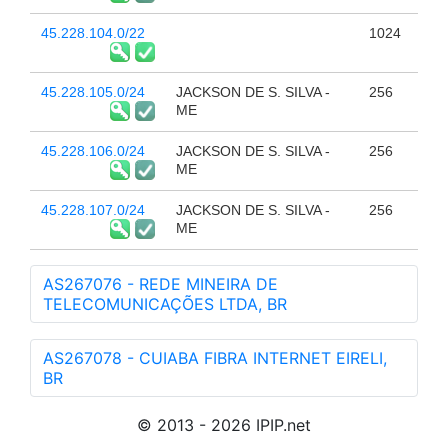
45.228.104.0/22
1024
45.228.105.0/24
JACKSON DE S. SILVA -
256
ME
45.228.106.0/24
JACKSON DE S. SILVA -
256
ME
45.228.107.0/24
JACKSON DE S. SILVA -
256
ME
AS267076 - REDE MINEIRA DE
TELECOMUNICAÇÕES LTDA, BR
AS267078 - CUIABA FIBRA INTERNET EIRELI,
BR
© 2013 - 2026 IPIP.net