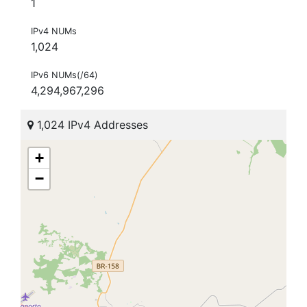
1
IPv4 NUMs
1,024
IPv6 NUMs(/64)
4,294,967,296
1,024 IPv4 Addresses
+
−