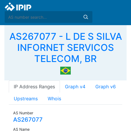
AS267077 - L DE S SILVA
INFORNET SERVICOS
TELECOM, BR
IP Address Ranges
Graph v4
Graph v6
Upstreams
Whois
AS Number
AS267077
AS Name