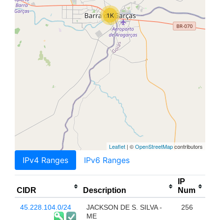
1K
Leaflet
| ©
OpenStreetMap
contributors
IPv4 Ranges
IPv6 Ranges
IP
CIDR
Description
Num
45.228.104.0/24
JACKSON DE S. SILVA -
256
ME