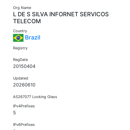
Org Name
L DE S SILVA INFORNET SERVICOS
TELECOM
Country
Brazil
Registry
RegDate
20150404
Updated
20260610
AS267077 Looking Glass
IPv4Prefixes
5
IPv6Prefixes