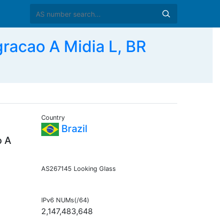
racao A Midia L, BR
Country
Brazil
o A
AS267145 Looking Glass
IPv6 NUMs(/64)
2,147,483,648