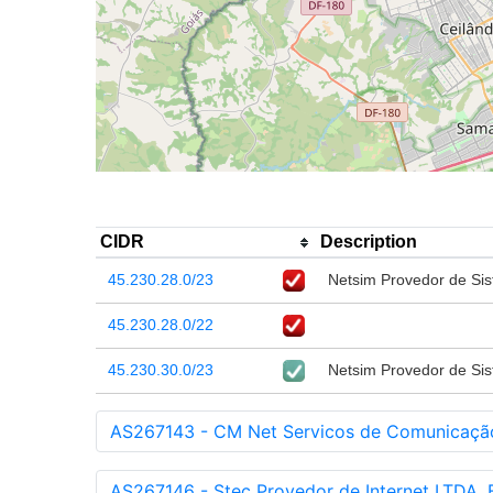
CIDR
Description
45.230.28.0/23
Netsim Provedor de Sis
45.230.28.0/22
45.230.30.0/23
Netsim Provedor de Sis
AS267143 - CM Net Servicos de Comunicação
AS267146 - Stec Provedor de Internet LTDA, 