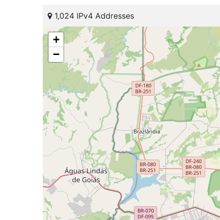
1,024 IPv4 Addresses
+
−