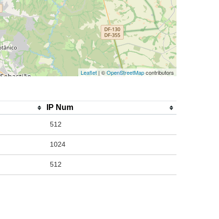
Leaflet
| ©
OpenStreetMap
contributors
IP Num
512
1024
512