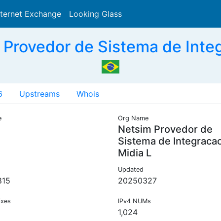
nternet Exchange
Looking Glass
Search
Provedor de Sistema de Integ
6
Upstreams
Whois
e
Org Name
Netsim Provedor de
Sistema de Integraca
Midia L
Updated
815
20250327
ixes
IPv4 NUMs
1,024