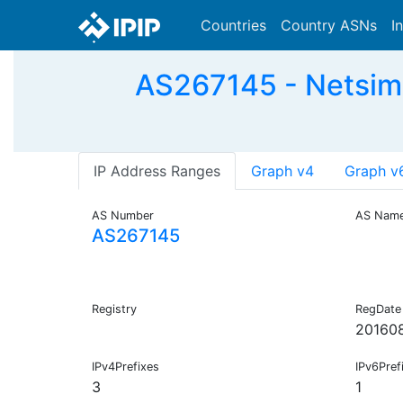
Countries
Country ASNs
I
AS267145 - Netsim 
IP Address Ranges
Graph v4
Graph v
AS Number
AS Nam
AS267145
Registry
RegDate
20160
IPv4Prefixes
IPv6Pref
3
1