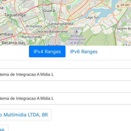
IPv4 Ranges
IPv6 Ranges
tema de Integracao A Midia L
tema de Integracao A Midia L
 Multimidia LTDA, BR
BR