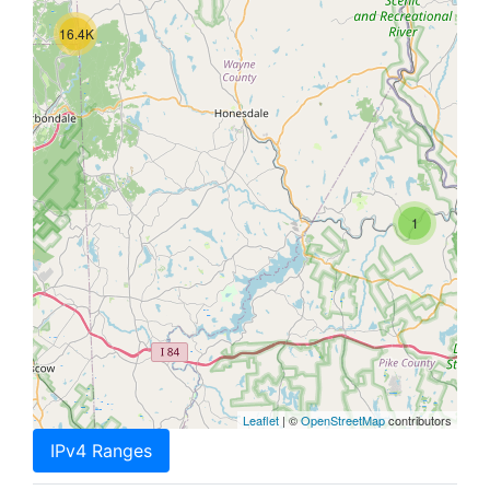
16.4K
1
Leaflet
| ©
OpenStreetMap
contributors
IPv4 Ranges