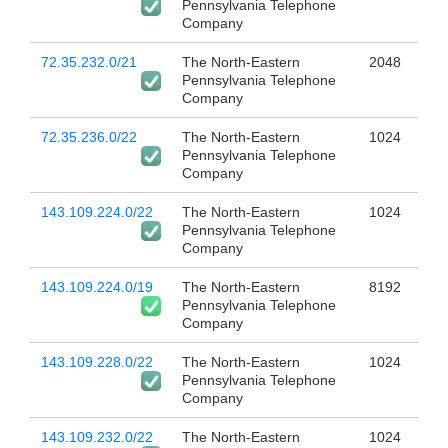
Pennsylvania Telephone
Company
72.35.232.0/21
The North-Eastern
2048
Pennsylvania Telephone
Company
72.35.236.0/22
The North-Eastern
1024
Pennsylvania Telephone
Company
143.109.224.0/22
The North-Eastern
1024
Pennsylvania Telephone
Company
143.109.224.0/19
The North-Eastern
8192
Pennsylvania Telephone
Company
143.109.228.0/22
The North-Eastern
1024
Pennsylvania Telephone
Company
143.109.232.0/22
The North-Eastern
1024