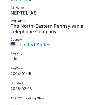
AS Name
NEPTEL-AS
Org Name
The North-Eastern Pennsylvania
Telephone Company
Country
United States
Registry
arin
RegDate
2004-01-15
Updated
2026-02-18
AS26724 Looking Glass