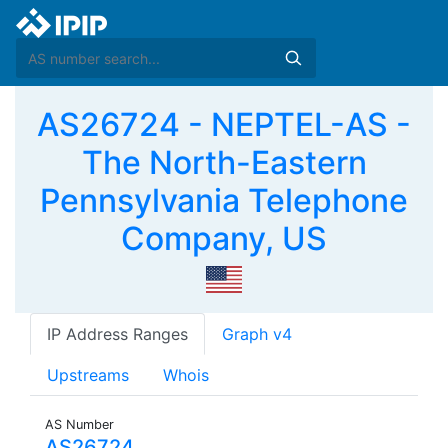
AS26724 - NEPTEL-AS -
The North-Eastern
Pennsylvania Telephone
Company, US
IP Address Ranges
Graph v4
Upstreams
Whois
AS Number
AS26724