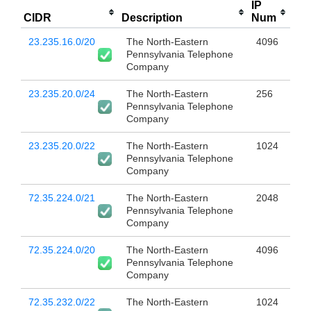
IP
CIDR
Description
Num
23.235.16.0/20
The North-Eastern
4096
Pennsylvania Telephone
Company
23.235.20.0/24
The North-Eastern
256
Pennsylvania Telephone
Company
23.235.20.0/22
The North-Eastern
1024
Pennsylvania Telephone
Company
72.35.224.0/21
The North-Eastern
2048
Pennsylvania Telephone
Company
72.35.224.0/20
The North-Eastern
4096
Pennsylvania Telephone
Company
72.35.232.0/22
The North-Eastern
1024