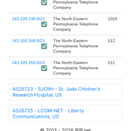
Pennsylvania Telephone
Company
143.109.236.0/22
The North-Eastern
1024
Pennsylvania Telephone
Company
143.109.248.0/23
The North-Eastern
512
Pennsylvania Telephone
Company
143.109.250.0/23
The North-Eastern
512
Pennsylvania Telephone
Company
AS26723 - SJCRH - St. Jude Children's
Research Hospital, US
AS26725 - LCOM-NET - Liberty
Communications, US
© 2013 - 2026 IPIP.net