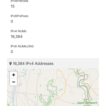
IPv4Prefixes
15
IPv6Prefixes
0
IPv4 NUMs
16,384
IPv6 NUMs(/64)
0
16,384 IPv4 Addresses
+
−