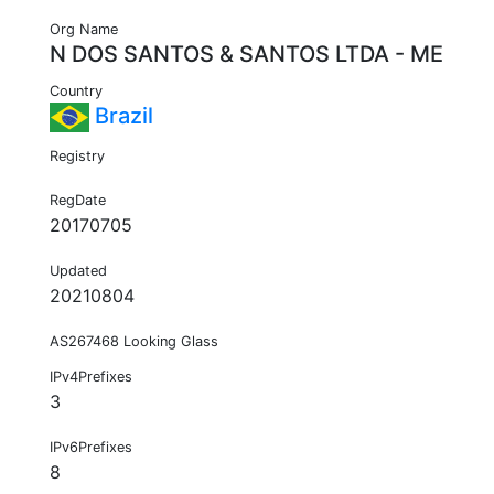
Org Name
N DOS SANTOS & SANTOS LTDA - ME
Country
Brazil
Registry
RegDate
20170705
Updated
20210804
AS267468 Looking Glass
IPv4Prefixes
3
IPv6Prefixes
8