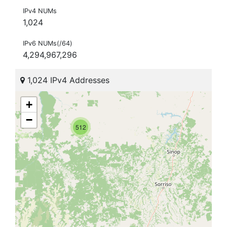
IPv4 NUMs
1,024
IPv6 NUMs(/64)
4,294,967,296
1,024 IPv4 Addresses
+
−
512