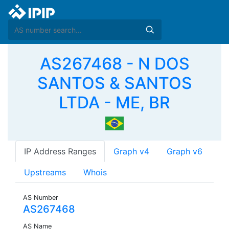
AS267468 - N DOS
SANTOS & SANTOS
LTDA - ME, BR
IP Address Ranges
Graph v4
Graph v6
Upstreams
Whois
AS Number
AS267468
AS Name