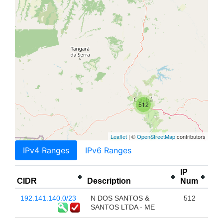
512
Leaflet
| ©
OpenStreetMap
contributors
IPv4 Ranges
IPv6 Ranges
IP
CIDR
Description
Num
192.141.140.0/23
N DOS SANTOS &
512
SANTOS LTDA - ME