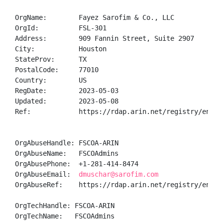
OrgName:        Fayez Sarofim & Co., LLC

OrgId:          FSL-301

Address:        909 Fannin Street, Suite 2907

City:           Houston

StateProv:      TX

PostalCode:     77010

Country:        US

RegDate:        2023-05-03

Updated:        2023-05-08

Ref:            https://rdap.arin.net/registry/entity
OrgAbuseHandle: FSCOA-ARIN

OrgAbuseName:   FSCOAdmins

OrgAbusePhone:  +1-281-414-8474 

OrgAbuseEmail:  
dmuschar@sarofim.com
OrgAbuseRef:    https://rdap.arin.net/registry/entity
OrgTechHandle: FSCOA-ARIN

OrgTechName:   FSCOAdmins
