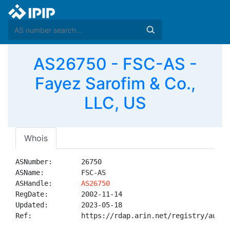
AS26750 - FSC-AS -
Fayez Sarofim & Co.,
LLC, US
Whois
ASNumber:       26750

ASName:         FSC-AS

ASHandle:       
AS26750
RegDate:        2002-11-14

Updated:        2023-05-18

Ref:            https://rdap.arin.net/registry/autnum