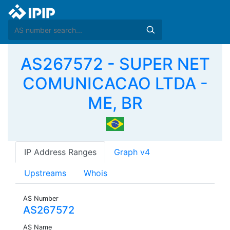
AS267572 - SUPER NET
COMUNICACAO LTDA -
ME, BR
IP Address Ranges
Graph v4
Upstreams
Whois
AS Number
AS267572
AS Name