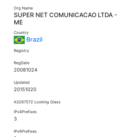
Org Name
SUPER NET COMUNICACAO LTDA -
ME
Country
Brazil
Registry
RegDate
20081024
Updated
20151020
AS267572 Looking Glass
IPv4Prefixes
3
IPv6Prefixes