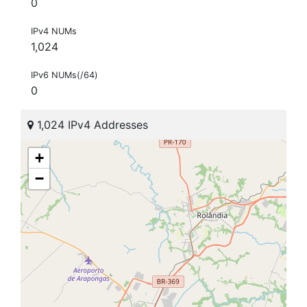
0
IPv4 NUMs
1,024
IPv6 NUMs(/64)
0
1,024 IPv4 Addresses
+
−