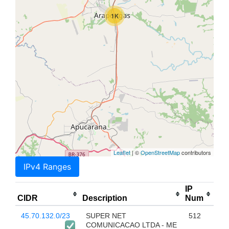
1K
Leaflet
| ©
OpenStreetMap
contributors
IPv4 Ranges
IP
CIDR
Description
Num
45.70.132.0/23
SUPER NET
512
COMUNICACAO LTDA - ME