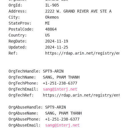
OrgId:          IL-905

Address:        2222 W. GRAND RIVER AVE STE A

City:           Okemos

StateProv:      MI

PostalCode:     48864

Country:        US

RegDate:        2024-11-19

Updated:        2024-11-25

Ref:            https://rdap.arin.net/registry/entity
OrgTechHandle: SPT9-ARIN

OrgTechName:   SANG, PHAM THANH 

OrgTechPhone:  +1-251-238-6377 

OrgTechEmail:  
sang@interj.net
OrgTechRef:    https://rdap.arin.net/registry/entity/
OrgAbuseHandle: SPT9-ARIN

OrgAbuseName:   SANG, PHAM THANH 

OrgAbusePhone:  +1-251-238-6377 

OrgAbuseEmail:  
sang@interj.net