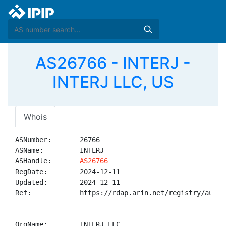
AS26766 - INTERJ -
INTERJ LLC, US
Whois
ASNumber:       26766

ASName:         INTERJ

ASHandle:       
AS26766
RegDate:        2024-12-11

Updated:        2024-12-11

Ref:            https://rdap.arin.net/registry/autnum
OrgName:        INTERJ LLC
