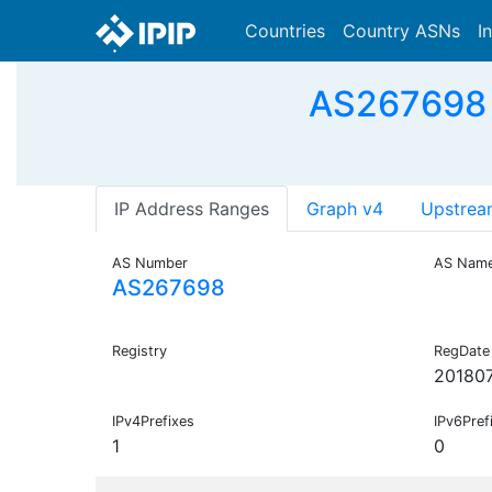
Countries
Country ASNs
I
AS267698
IP Address Ranges
Graph v4
Upstrea
AS Number
AS Nam
AS267698
Registry
RegDate
20180
IPv4Prefixes
IPv6Pref
1
0