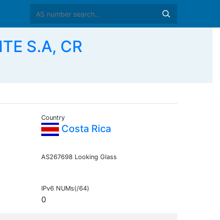
E S.A, CR
Country
Costa Rica
AS267698 Looking Glass
IPv6 NUMs(/64)
0