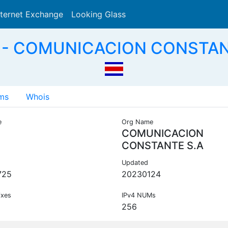
nternet Exchange
Looking Glass
Search
 - COMUNICACION CONSTANT
ms
Whois
e
Org Name
COMUNICACION
CONSTANTE S.A
Updated
725
20230124
ixes
IPv4 NUMs
256