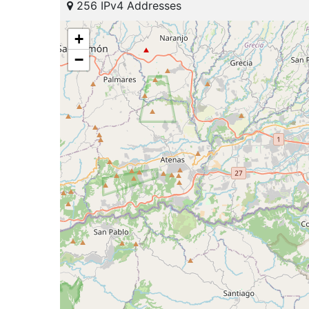
256 IPv4 Addresses
+
−