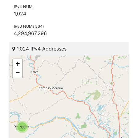
IPv4 NUMs
1,024
IPv6 NUMs(/64)
4,294,967,296
1,024 IPv4 Addresses
+
−
768