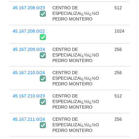
45.167.208.0/23
CENTRO DE
512
ESPECIALIZAï¿½ï¿½O
PEDRO MONTEIRO
45.167.208.0/22
1024
45.167.209.0/24
CENTRO DE
256
ESPECIALIZAï¿½ï¿½O
PEDRO MONTEIRO
45.167.210.0/24
CENTRO DE
256
ESPECIALIZAï¿½ï¿½O
PEDRO MONTEIRO
45.167.210.0/23
CENTRO DE
512
ESPECIALIZAï¿½ï¿½O
PEDRO MONTEIRO
45.167.211.0/24
CENTRO DE
256
ESPECIALIZAï¿½ï¿½O
PEDRO MONTEIRO