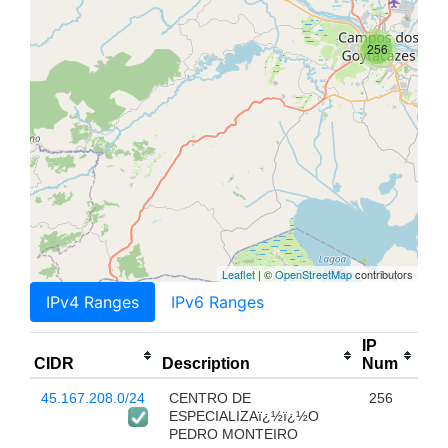
256
Leaflet
| ©
OpenStreetMap
contributors
IPv4 Ranges
IPv6 Ranges
IP
CIDR
Description
Num
45.167.208.0/24
CENTRO DE
256
ESPECIALIZAï¿½ï¿½O
PEDRO MONTEIRO