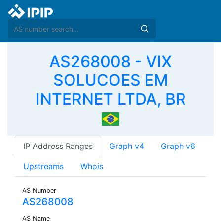
AS268008 - VIX
SOLUCOES EM
INTERNET LTDA, BR
IP Address Ranges
Graph v4
Graph v6
Upstreams
Whois
AS Number
AS268008
AS Name