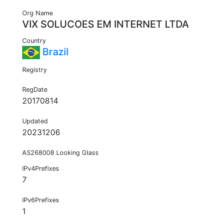
Org Name
VIX SOLUCOES EM INTERNET LTDA
Country
Brazil
Registry
RegDate
20170814
Updated
20231206
AS268008 Looking Glass
IPv4Prefixes
7
IPv6Prefixes
1