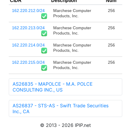
CIDR
Description
Num
162.220.212.0/24
Marchese Computer
256
Products, Inc.
162.220.213.0/24
Marchese Computer
256
Products, Inc.
162.220.214.0/24
Marchese Computer
256
Products, Inc.
162.220.215.0/24
Marchese Computer
256
Products, Inc.
AS26835 - MAPOLCE - M.A. POLCE
CONSULTING INC., US
AS26837 - STS-AS - Swift Trade Securities
Inc., CA
© 2013 - 2026 IPIP.net