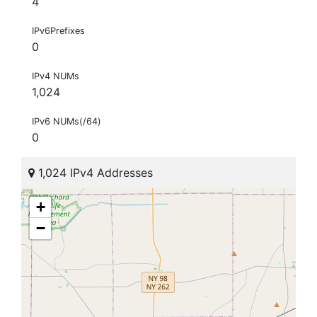
4
IPv6Prefixes
0
IPv4 NUMs
1,024
IPv6 NUMs(/64)
0
1,024 IPv4 Addresses
+
−