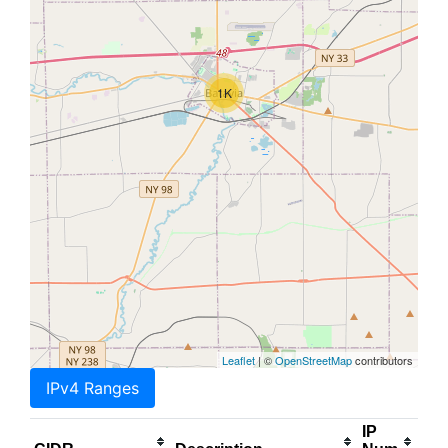
1K
Leaflet
| ©
OpenStreetMap
contributors
IPv4 Ranges
IP