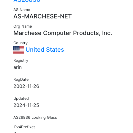
AS Name
AS-MARCHESE-NET
Org Name
Marchese Computer Products, Inc.
Country
United States
Registry
arin
RegDate
2002-11-26
Updated
2024-11-25
AS26836 Looking Glass
IPv4Prefixes