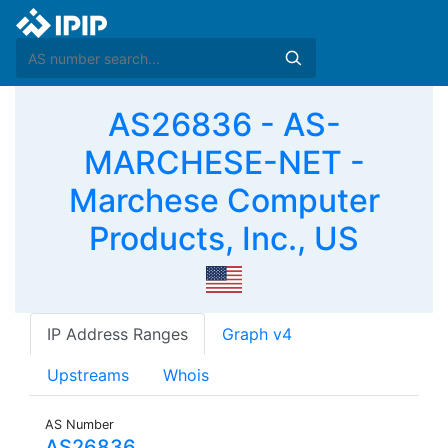
AS26836 - AS-
MARCHESE-NET -
Marchese Computer
Products, Inc., US
IP Address Ranges
Graph v4
Upstreams
Whois
AS Number
AS26836