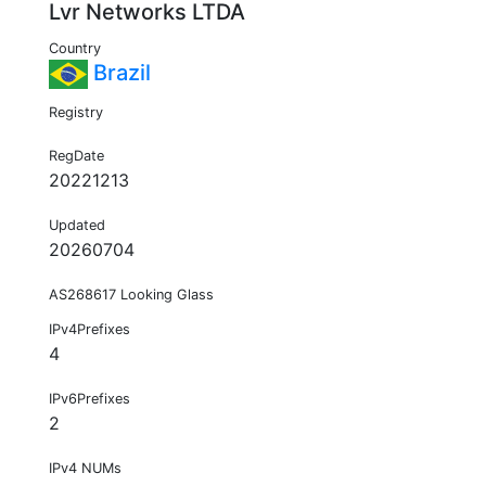
Lvr Networks LTDA
Country
Brazil
Registry
RegDate
20221213
Updated
20260704
AS268617 Looking Glass
IPv4Prefixes
4
IPv6Prefixes
2
IPv4 NUMs