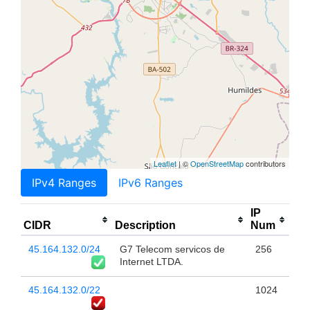
Leaflet
| ©
OpenStreetMap
contributors
IPv4 Ranges
IPv6 Ranges
IP
CIDR
Description
Num
45.164.132.0/24
G7 Telecom servicos de
256
Internet LTDA.
45.164.132.0/22
1024