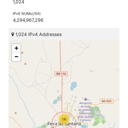
1,024
IPv6 NUMs(/64)
4,294,967,296
1,024 IPv4 Addresses
+
−
1K