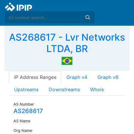
AS268617 - Lvr Networks
LTDA, BR
IP Address Ranges
Graph v4
Graph v6
Upstreams
Downstreams
Whois
AS Number
AS268617
AS Name
Org Name