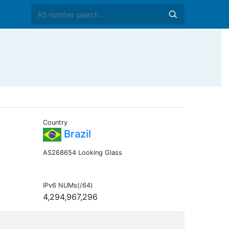
Country
Brazil
AS268654 Looking Glass
IPv6 NUMs(/64)
4,294,967,296