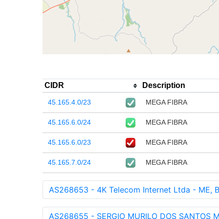
CIDR
Description
45.165.4.0/23
MEGA FIBRA
45.165.6.0/24
MEGA FIBRA
45.165.6.0/23
MEGA FIBRA
45.165.7.0/24
MEGA FIBRA
AS268653 - 4K Telecom Internet Ltda - ME, 
AS268655 - SERGIO MURILO DOS SANTOS M