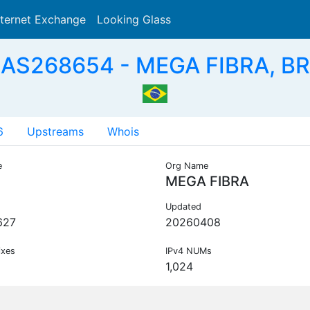
nternet Exchange
Looking Glass
Search
AS268654 - MEGA FIBRA, BR
6
Upstreams
Whois
e
Org Name
MEGA FIBRA
Updated
627
20260408
ixes
IPv4 NUMs
1,024