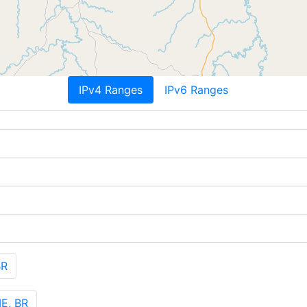
IPv4 Ranges
IPv6 Ranges
BR
E, BR