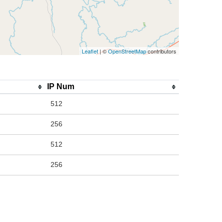
Leaflet
| ©
OpenStreetMap
contributors
IP Num
512
256
512
256