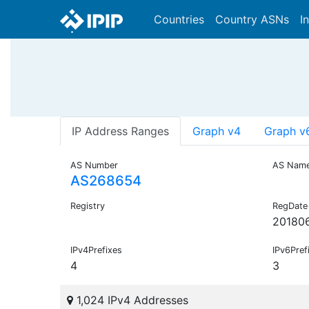
Countries
Country ASNs
I
IP Address Ranges
Graph v4
Graph v
AS Number
AS Nam
AS268654
Registry
RegDate
20180
IPv4Prefixes
IPv6Pref
4
3
1,024 IPv4 Addresses