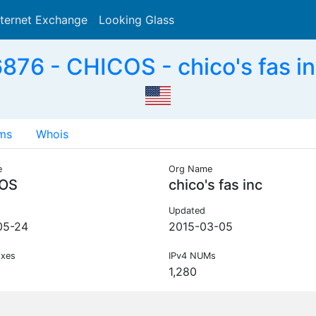
nternet Exchange
Looking Glass
Search
876 - CHICOS - chico's fas in
ms
Whois
e
Org Name
OS
chico's fas inc
Updated
05-24
2015-03-05
ixes
IPv4 NUMs
1,280