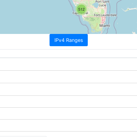
512
IPv4 Ranges