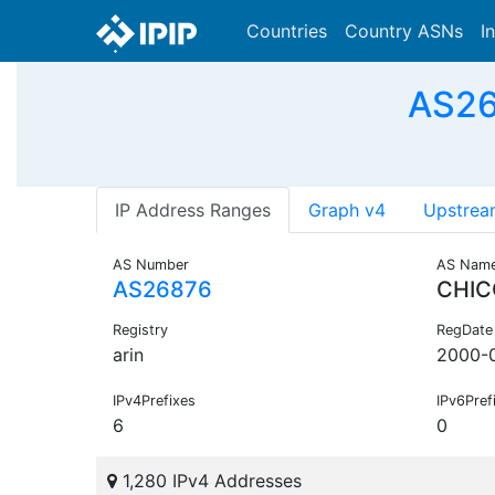
Countries
Country ASNs
I
AS26
IP Address Ranges
Graph v4
Upstrea
AS Number
AS Nam
AS26876
CHIC
Registry
RegDate
arin
2000-
IPv4Prefixes
IPv6Pref
6
0
1,280 IPv4 Addresses