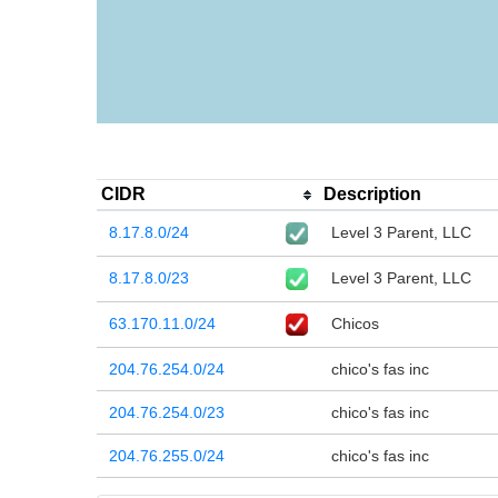
CIDR
Description
8.17.8.0/24
Level 3 Parent, LLC
8.17.8.0/23
Level 3 Parent, LLC
63.170.11.0/24
Chicos
204.76.254.0/24
chico's fas inc
204.76.254.0/23
chico's fas inc
204.76.255.0/24
chico's fas inc