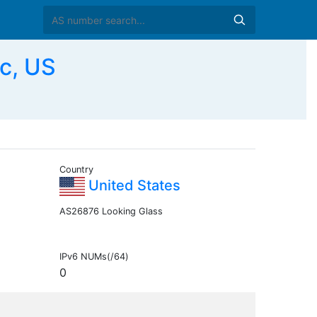
c, US
Country
United States
AS26876 Looking Glass
IPv6 NUMs(/64)
0