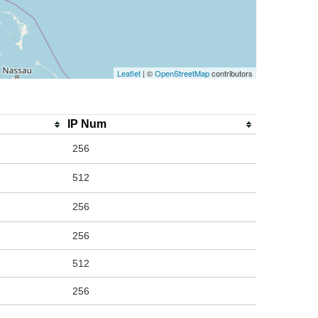
Leaflet
| ©
OpenStreetMap
contributors
IP Num
256
512
256
256
512
256