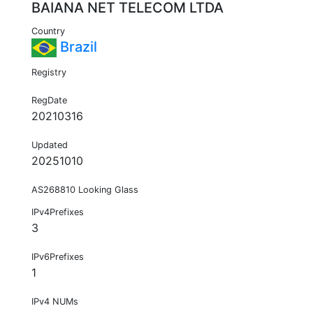
BAIANA NET TELECOM LTDA
Country
Brazil
Registry
RegDate
20210316
Updated
20251010
AS268810 Looking Glass
IPv4Prefixes
3
IPv6Prefixes
1
IPv4 NUMs