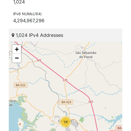
1,024
IPv6 NUMs(/64)
4,294,967,296
1,024 IPv4 Addresses
+
−
1K