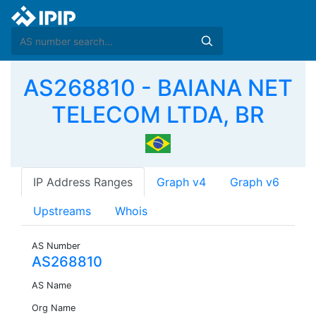
AS268810 - BAIANA NET
TELECOM LTDA, BR
IP Address Ranges
Graph v4
Graph v6
Upstreams
Whois
AS Number
AS268810
AS Name
Org Name