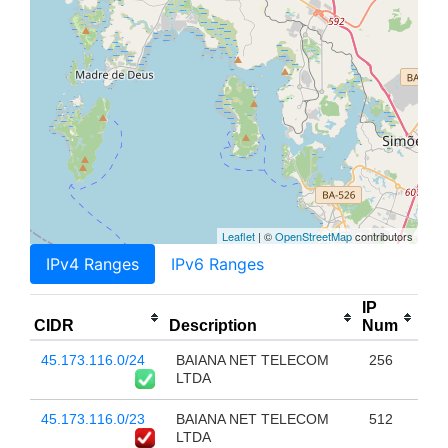
Leaflet
| ©
OpenStreetMap
contributors
IPv4 Ranges
IPv6 Ranges
IP
CIDR
Description
Num
45.173.116.0/24
BAIANA NET TELECOM
256
LTDA
45.173.116.0/23
BAIANA NET TELECOM
512
LTDA