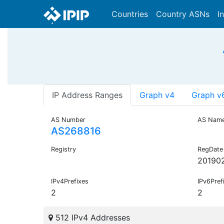
Countries
Country ASNs
I
IP Address Ranges
Graph v4
Graph v
AS Number
AS Nam
AS268816
Registry
RegDate
20190
IPv4Prefixes
IPv6Pref
2
2
512 IPv4 Addresses