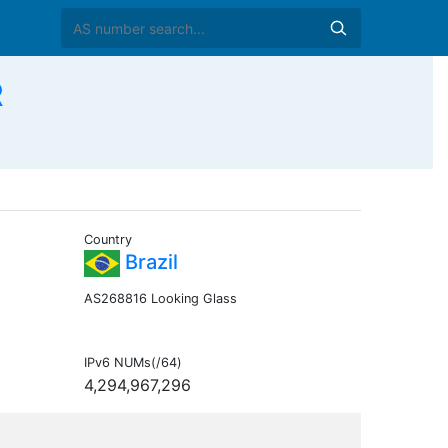
R
Country
Brazil
AS268816 Looking Glass
IPv6 NUMs(/64)
4,294,967,296