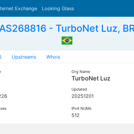
nternet Exchange
Looking Glass
Search
AS268816 - TurboNet Luz, B
6
Upstreams
Whois
e
Org Name
TurboNet Luz
Updated
226
20251201
ixes
IPv4 NUMs
512