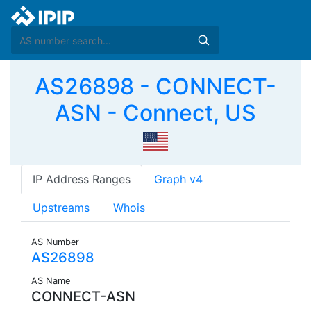
AS26898 - CONNECT-
ASN - Connect, US
IP Address Ranges
Graph v4
Upstreams
Whois
AS Number
AS26898
AS Name
CONNECT-ASN