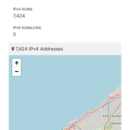
IPv4 NUMs
7,424
IPv6 NUMs(/64)
0
7,424 IPv4 Addresses
+
−