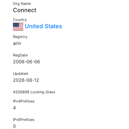
Org Name
Connect
Country
United States
Registry
arin
RegDate
2006-06-06
Updated
2026-06-12
AS26898 Looking Glass
IPv4Prefixes
4
IPv6Prefixes
0