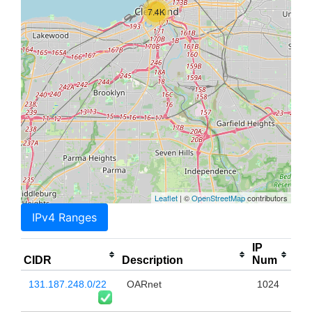
7.4K
Leaflet
| ©
OpenStreetMap
contributors
IPv4 Ranges
IP
CIDR
Description
Num
131.187.248.0/22
OARnet
1024