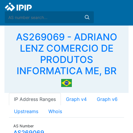
AS269069 - ADRIANO
LENZ COMERCIO DE
PRODUTOS
INFORMATICA ME, BR
IP Address Ranges
Graph v4
Graph v6
Upstreams
Whois
AS Number
AS269069