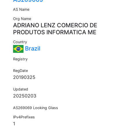
AS Name
Org Name
ADRIANO LENZ COMERCIO DE
PRODUTOS INFORMATICA ME
Country
Brazil
Registry
RegDate
20190325
Updated
20250203
AS269069 Looking Glass
IPv4Prefixes
1