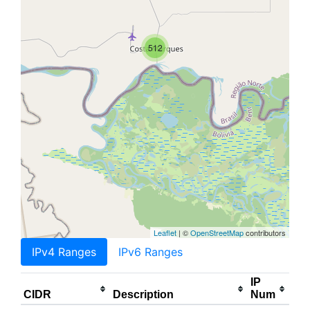
512
Leaflet
| ©
OpenStreetMap
contributors
IPv4 Ranges
IPv6 Ranges
IP
CIDR
Description
Num