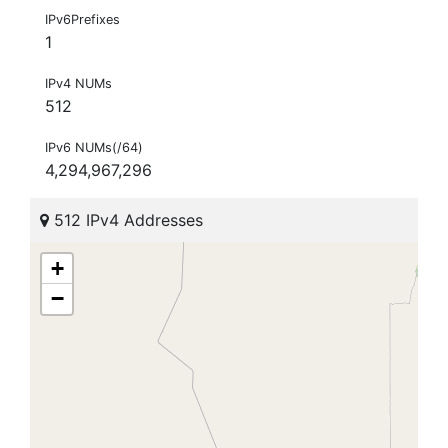
IPv6Prefixes
1
IPv4 NUMs
512
IPv6 NUMs(/64)
4,294,967,296
512 IPv4 Addresses
+
−