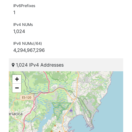
IPv6Prefixes
1
IPv4 NUMs
1,024
IPv6 NUMs(/64)
4,294,967,296
1,024 IPv4 Addresses
+
−