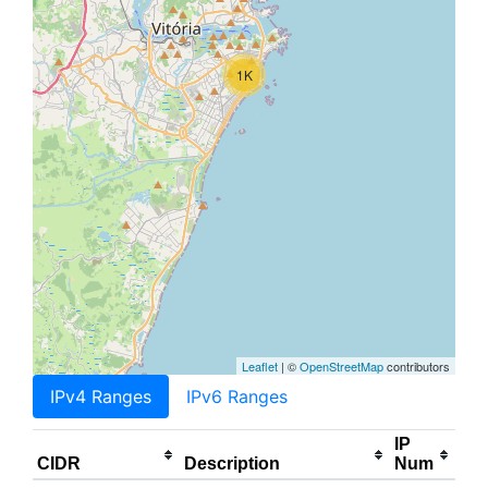
1K
Leaflet
| ©
OpenStreetMap
contributors
IPv4 Ranges
IPv6 Ranges
IP
CIDR
Description
Num