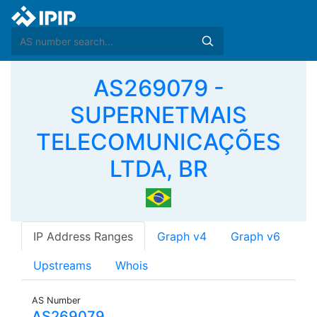
AS269079 -
SUPERNETMAIS
TELECOMUNICAÇÕES
LTDA, BR
IP Address Ranges
Graph v4
Graph v6
Upstreams
Whois
AS Number
AS269079