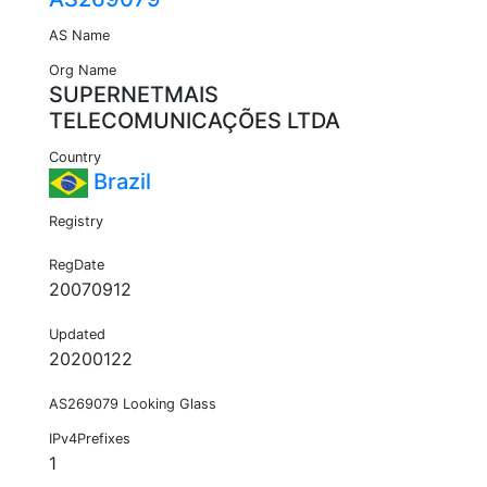
AS Name
Org Name
SUPERNETMAIS
TELECOMUNICAÇÕES LTDA
Country
Brazil
Registry
RegDate
20070912
Updated
20200122
AS269079 Looking Glass
IPv4Prefixes
1