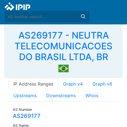
AS269177 - NEUTRA
TELECOMUNICACOES
DO BRASIL LTDA, BR
IP Address Ranges
Graph v4
Graph v6
Upstreams
Downstreams
Whois
AS Number
AS269177
AS Name