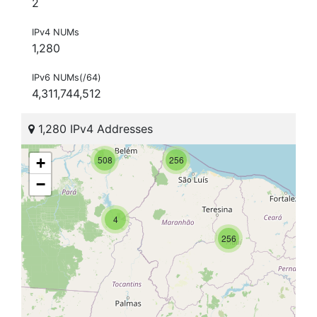
2
IPv4 NUMs
1,280
IPv6 NUMs(/64)
4,311,744,512
1,280 IPv4 Addresses
508
256
+
−
4
256