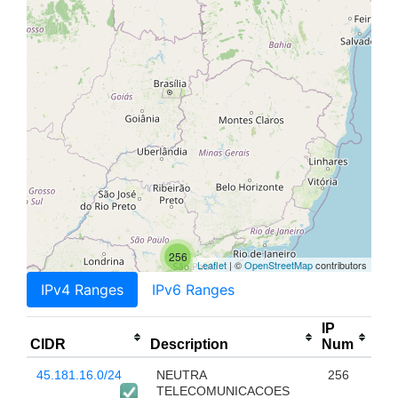
256
Leaflet
| ©
OpenStreetMap
contributors
IPv4 Ranges
IPv6 Ranges
IP
CIDR
Description
Num
45.181.16.0/24
NEUTRA
256
TELECOMUNICACOES