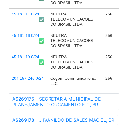
DO BRASIL LTDA
45.181.17.0/24
NEUTRA
256
TELECOMUNICACOES
DO BRASIL LTDA
45.181.18.0/24
NEUTRA
256
TELECOMUNICACOES
DO BRASIL LTDA
45.181.19.0/24
NEUTRA
256
TELECOMUNICACOES
DO BRASIL LTDA
204.157.246.0/24
Cogent Communications,
256
LLC
AS269175 - SECRETARIA MUNICIPAL DE
PLANEJAMENTO ORCAMENTO E G, BR
AS269178 - J IVANILDO DE SALES MACIEL, BR