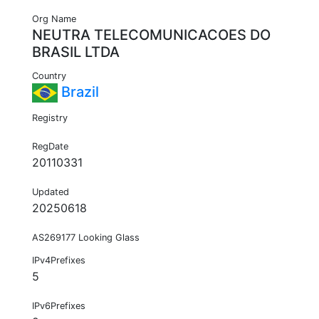
Org Name
NEUTRA TELECOMUNICACOES DO
BRASIL LTDA
Country
Brazil
Registry
RegDate
20110331
Updated
20250618
AS269177 Looking Glass
IPv4Prefixes
5
IPv6Prefixes