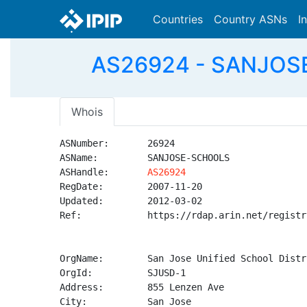
Countries
Country ASNs
I
AS26924 - SANJOSE-
Whois
ASNumber:       26924

ASName:         SANJOSE-SCHOOLS

ASHandle:       
AS26924
RegDate:        2007-11-20

Updated:        2012-03-02

Ref:            https://rdap.arin.net/registr
OrgName:        San Jose Unified School Distri
OrgId:          SJUSD-1

Address:        855 Lenzen Ave

City:           San Jose
