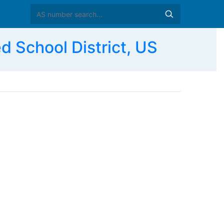
School District, US