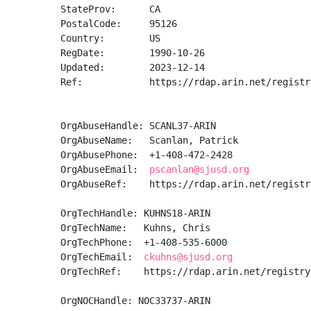
StateProv:      CA

PostalCode:     95126

Country:        US

RegDate:        1990-10-26

Updated:        2023-12-14

Ref:            https://rdap.arin.net/registr
OrgAbuseHandle: SCANL37-ARIN

OrgAbuseName:   Scanlan, Patrick 

OrgAbusePhone:  +1-408-472-2428 

OrgAbuseEmail:  
pscanlan@sjusd.org
OrgAbuseRef:    https://rdap.arin.net/registr
OrgTechHandle: KUHNS18-ARIN

OrgTechName:   Kuhns, Chris 

OrgTechPhone:  +1-408-535-6000 

OrgTechEmail:  
ckuhns@sjusd.org
OrgTechRef:    https://rdap.arin.net/registry
OrgNOCHandle: NOC33737-ARIN
