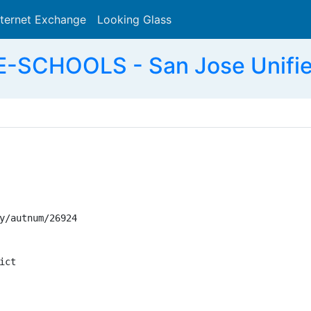
nternet Exchange
Looking Glass
Search
SCHOOLS - San Jose Unified 
y/autnum/26924

ct
