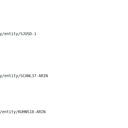
y/entity/SJUSD-1

y/entity/SCANL37-ARIN

/entity/KUHNS18-ARIN
