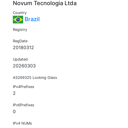
Novum Tecnologia Ltda
Country
Brazil
Registry
RegDate
20180312
Updated
20260303
AS269325 Looking Glass
IPv4Prefixes
2
IPv6Prefixes
0
IPv4 NUMs