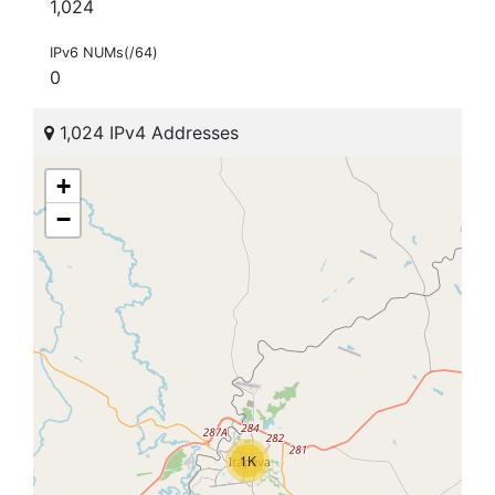
1,024
IPv6 NUMs(/64)
0
1,024 IPv4 Addresses
+
−
1K