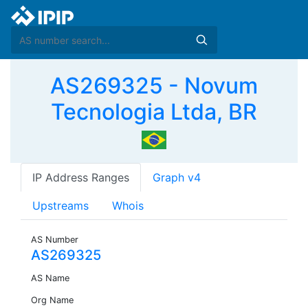
AS269325 - Novum
Tecnologia Ltda, BR
IP Address Ranges
Graph v4
Upstreams
Whois
AS Number
AS269325
AS Name
Org Name