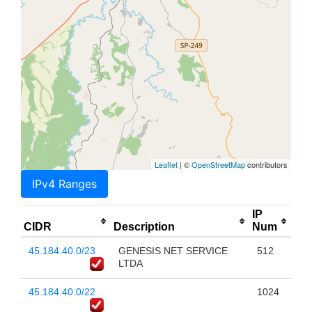
Leaflet
| ©
OpenStreetMap
contributors
IPv4 Ranges
IP
CIDR
Description
Num
45.184.40.0/23
GENESIS NET SERVICE
512
LTDA
45.184.40.0/22
1024