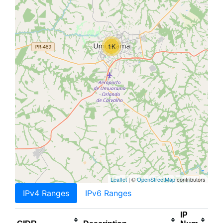
1K
Leaflet
| ©
OpenStreetMap
contributors
IPv4 Ranges
IPv6 Ranges
IP