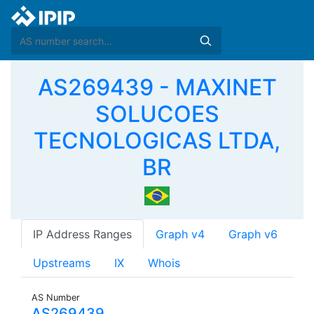
AS269439 - MAXINET
SOLUCOES
TECNOLOGICAS LTDA,
BR
IP Address Ranges
Graph v4
Graph v6
Upstreams
IX
Whois
AS Number
AS269439