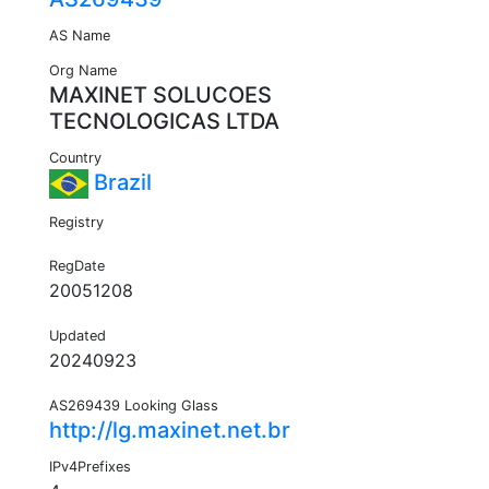
AS Name
Org Name
MAXINET SOLUCOES
TECNOLOGICAS LTDA
Country
Brazil
Registry
RegDate
20051208
Updated
20240923
AS269439 Looking Glass
http://lg.maxinet.net.br
IPv4Prefixes