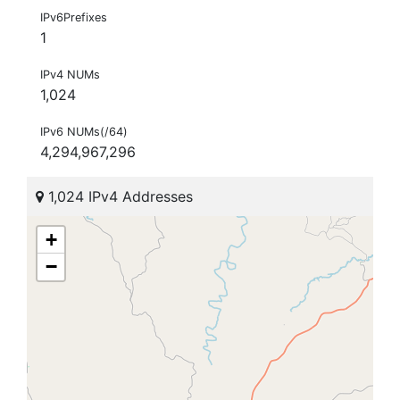
IPv6Prefixes
1
IPv4 NUMs
1,024
IPv6 NUMs(/64)
4,294,967,296
1,024 IPv4 Addresses
+
−