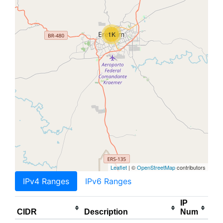
1K
Leaflet
| ©
OpenStreetMap
contributors
IPv4 Ranges
IPv6 Ranges
IP
CIDR
Description
Num