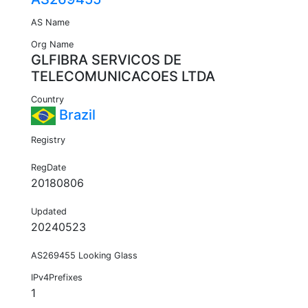
AS Name
Org Name
GLFIBRA SERVICOS DE
TELECOMUNICACOES LTDA
Country
Brazil
Registry
RegDate
20180806
Updated
20240523
AS269455 Looking Glass
IPv4Prefixes
1