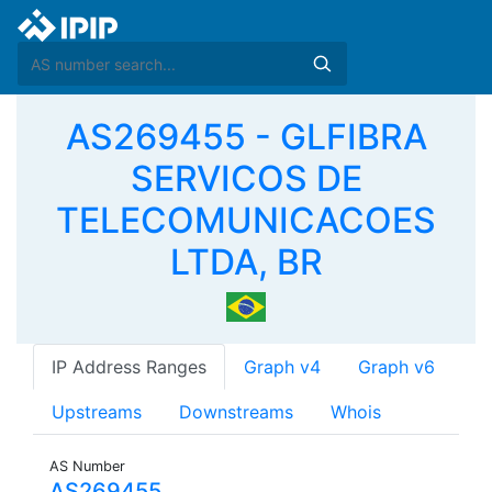
AS269455 - GLFIBRA
SERVICOS DE
TELECOMUNICACOES
LTDA, BR
IP Address Ranges
Graph v4
Graph v6
Upstreams
Downstreams
Whois
AS Number
AS269455