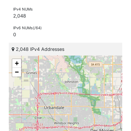
IPv4 NUMs
2,048
IPv6 NUMs(/64)
0
2,048 IPv4 Addresses
+
−