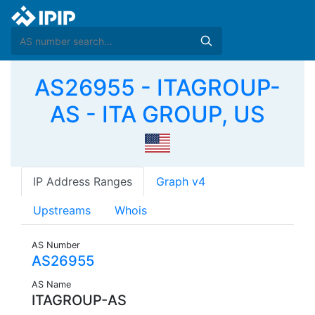
AS26955 - ITAGROUP-
AS - ITA GROUP, US
IP Address Ranges
Graph v4
Upstreams
Whois
AS Number
AS26955
AS Name
ITAGROUP-AS