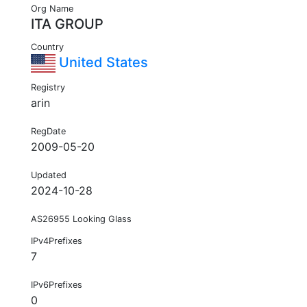
Org Name
ITA GROUP
Country
United States
Registry
arin
RegDate
2009-05-20
Updated
2024-10-28
AS26955 Looking Glass
IPv4Prefixes
7
IPv6Prefixes
0