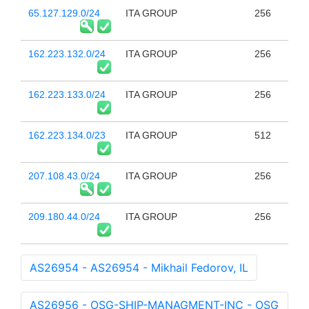
65.127.129.0/24
ITA GROUP
256
162.223.132.0/24
ITA GROUP
256
162.223.133.0/24
ITA GROUP
256
162.223.134.0/23
ITA GROUP
512
207.108.43.0/24
ITA GROUP
256
209.180.44.0/24
ITA GROUP
256
AS26954 - AS26954 - Mikhail Fedorov, IL
AS26956 - OSG-SHIP-MANAGMENT-INC - OSG