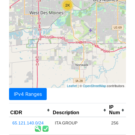
2K
Leaflet
| ©
OpenStreetMap
contributors
IPv4 Ranges
IP
CIDR
Description
Num
65.121.140.0/24
ITA GROUP
256