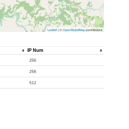
Leaflet
| ©
OpenStreetMap
contributors
IP Num
256
256
512