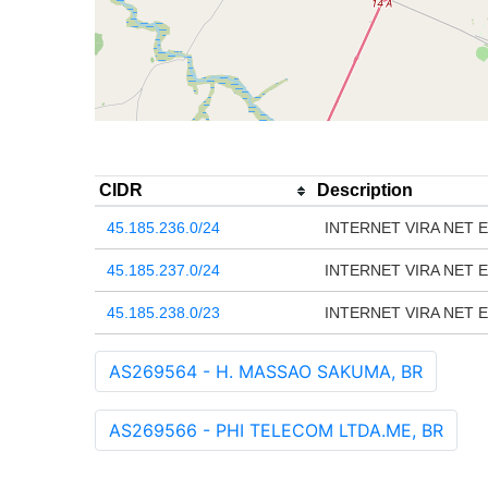
CIDR
Description
45.185.236.0/24
INTERNET VIRA NET E
45.185.237.0/24
INTERNET VIRA NET E
45.185.238.0/23
INTERNET VIRA NET E
AS269564 - H. MASSAO SAKUMA, BR
AS269566 - PHI TELECOM LTDA.ME, BR