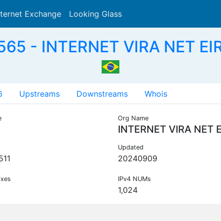
nternet Exchange
Looking Glass
Search
65 - INTERNET VIRA NET EIR
6
Upstreams
Downstreams
Whois
e
Org Name
INTERNET VIRA NET E
Updated
511
20240909
ixes
IPv4 NUMs
1,024