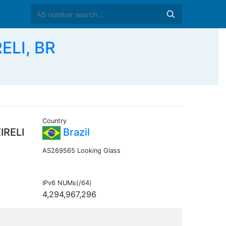
ELI, BR
Country
IRELI
Brazil
AS269565 Looking Glass
IPv6 NUMs(/64)
4,294,967,296