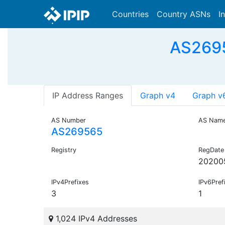
Countries
Country ASNs
I
AS2695
IP Address Ranges
Graph v4
Graph v
AS Number
AS Nam
AS269565
Registry
RegDate
20200
IPv4Prefixes
IPv6Pref
3
1
1,024 IPv4 Addresses