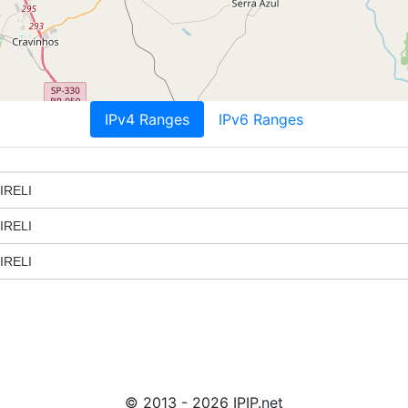
IPv4 Ranges
IPv6 Ranges
IRELI
IRELI
IRELI
© 2013 - 2026 IPIP.net