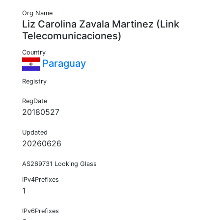
Org Name
Liz Carolina Zavala Martinez (Link
Telecomunicaciones)
Country
Paraguay
Registry
RegDate
20180527
Updated
20260626
AS269731 Looking Glass
IPv4Prefixes
1
IPv6Prefixes