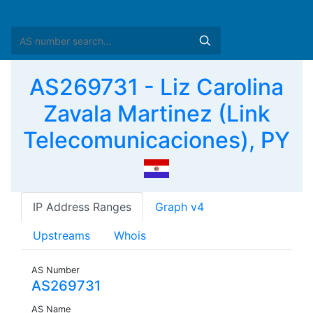
AS269731 - Liz Carolina
Zavala Martinez (Link
Telecomunicaciones), PY
IP Address Ranges
Graph v4
Upstreams
Whois
AS Number
AS269731
AS Name