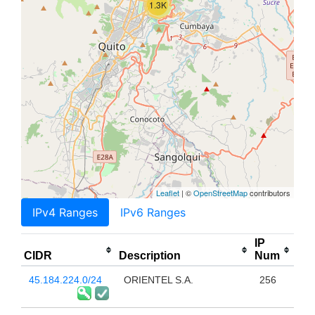
1.3K
Leaflet
| ©
OpenStreetMap
contributors
IPv4 Ranges
IPv6 Ranges
IP
CIDR
Description
Num
45.184.224.0/24
ORIENTEL S.A.
256