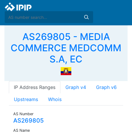
AS269805 - MEDIA
COMMERCE MEDCOMM
S.A, EC
IP Address Ranges
Graph v4
Graph v6
Upstreams
Whois
AS Number
AS269805
AS Name