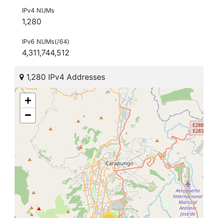
IPv4 NUMs
1,280
IPv6 NUMs(/64)
4,311,744,512
1,280 IPv4 Addresses
+
−