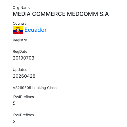
Org Name
MEDIA COMMERCE MEDCOMM S.A
Country
Ecuador
Registry
RegDate
20190703
Updated
20260428
AS269805 Looking Glass
IPv4Prefixes
5
IPv6Prefixes
2