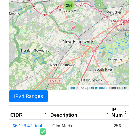
256
Leaflet
| ©
OpenStreetMap
contributors
IPv4 Ranges
IP
CIDR
Description
Num
66.129.47.0/24
Glm Media
256