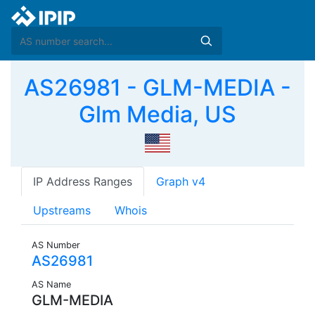
AS26981 - GLM-MEDIA -
Glm Media, US
IP Address Ranges
Graph v4
Upstreams
Whois
AS Number
AS26981
AS Name
GLM-MEDIA