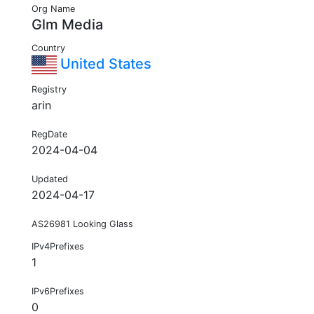
Org Name
Glm Media
Country
United States
Registry
arin
RegDate
2024-04-04
Updated
2024-04-17
AS26981 Looking Glass
IPv4Prefixes
1
IPv6Prefixes
0