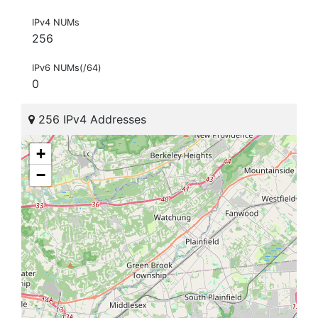
IPv4 NUMs
256
IPv6 NUMs(/64)
0
256 IPv4 Addresses
+
−