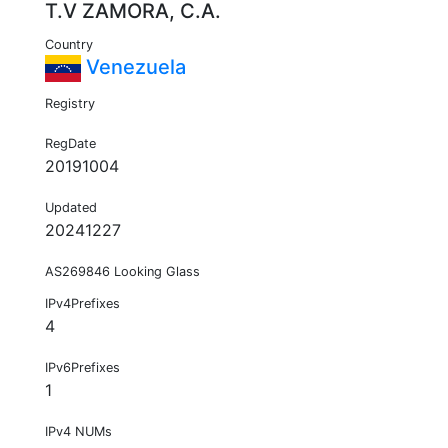
T.V ZAMORA, C.A.
Country
Venezuela
Registry
RegDate
20191004
Updated
20241227
AS269846 Looking Glass
IPv4Prefixes
4
IPv6Prefixes
1
IPv4 NUMs