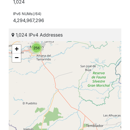
1,024
IPv6 NUMs(/64)
4,294,967,296
1,024 IPv4 Addresses
+
256
−