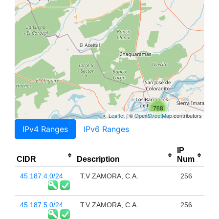
768
Leaflet
| ©
OpenStreetMap
contributors
IPv4 Ranges
IPv6 Ranges
IP
CIDR
Description
Num
45.187.4.0/24
T.V ZAMORA, C.A.
256
45.187.5.0/24
T.V ZAMORA, C.A.
256