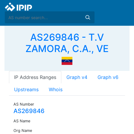
AS269846 - T.V
ZAMORA, C.A., VE
IP Address Ranges
Graph v4
Graph v6
Upstreams
Whois
AS Number
AS269846
AS Name
Org Name