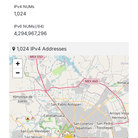
IPv4 NUMs
1,024
IPv6 NUMs(/64)
4,294,967,296
1,024 IPv4 Addresses
+
−