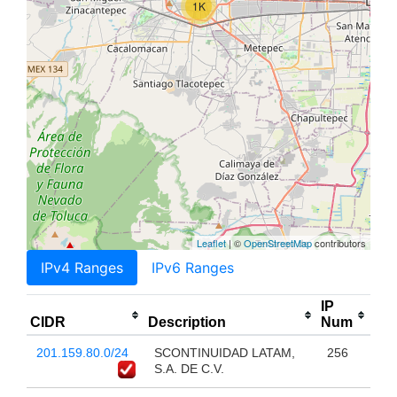
1K
Leaflet
| ©
OpenStreetMap
contributors
IPv4 Ranges
IPv6 Ranges
IP
CIDR
Description
Num
201.159.80.0/24
SCONTINUIDAD LATAM,
256
S.A. DE C.V.