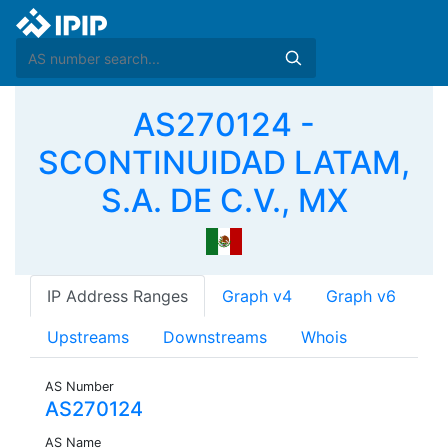
AS270124 -
SCONTINUIDAD LATAM,
S.A. DE C.V., MX
IP Address Ranges
Graph v4
Graph v6
Upstreams
Downstreams
Whois
AS Number
AS270124
AS Name