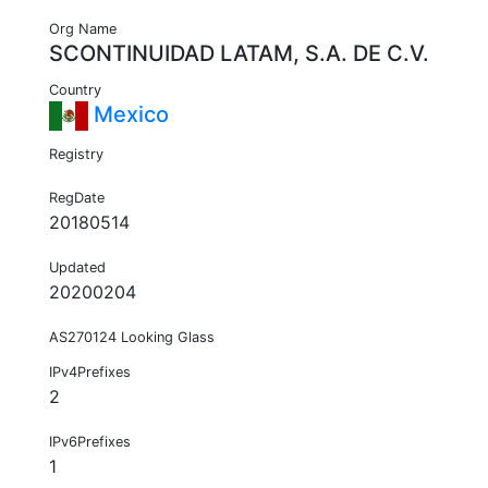
Org Name
SCONTINUIDAD LATAM, S.A. DE C.V.
Country
Mexico
Registry
RegDate
20180514
Updated
20200204
AS270124 Looking Glass
IPv4Prefixes
2
IPv6Prefixes
1