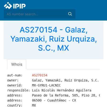
AS270154 - Galaz,
Yamazaki, Ruiz Urquiza,
S.C., MX
Whois
aut-num:     
AS270154
owner:       Galaz, Yamazaki, Ruiz Urquiza, S.C.

ownerid:     MX-GYRU1-LACNIC

responsible: Luis Nicolás Hernández Aguilera

address:     Paseo de la Reforma, 505, Piso 28, Col. 
address:     06500 - Cuauhtémoc - CX

country:     MX
