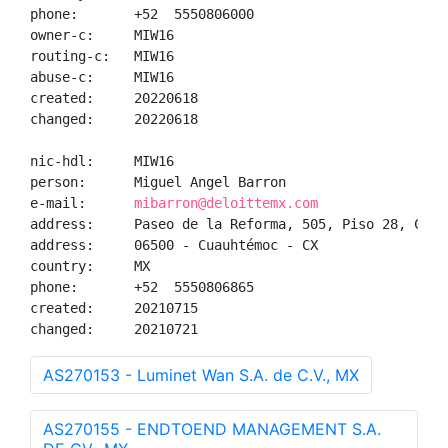
phone:       +52  5550806000

owner-c:     MIW16

routing-c:   MIW16

abuse-c:     MIW16

created:     20220618

changed:     20220618

nic-hdl:     MIW16

person:      Miguel Angel Barron

e-mail:      
mibarron@deloittemx.com
address:     Paseo de la Reforma, 505, Piso 28, Colon
address:     06500 - Cuauhtémoc - CX

country:     MX

phone:       +52  5550806865

created:     20210715

changed:     20210721
AS270153 - Luminet Wan S.A. de C.V., MX
AS270155 - ENDTOEND MANAGEMENT S.A.